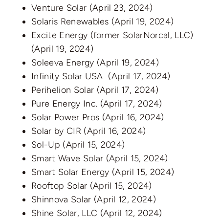
Venture Solar
(April 23, 2024)
Solaris Renewables
(April 19, 2024)
Excite Energy (former SolarNorcal, LLC)
(April 19, 2024)
Soleeva Energy
(April 19, 2024)
Infinity Solar USA
(April 17, 2024)
Perihelion Solar
(April 17, 2024)
Pure Energy Inc.
(April 17, 2024)
Solar Power Pros
(April 16, 2024)
Solar by CIR
(April 16, 2024)
Sol-Up
(April 15, 2024)
Smart Wave Solar
(April 15, 2024)
Smart Solar Energy
(April 15, 2024)
Rooftop Solar
(April 15, 2024)
Shinnova Solar
(April 12, 2024)
Shine Solar, LLC
(April 12, 2024)