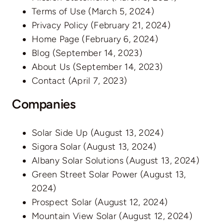
Terms of Use
(March 5, 2024)
Privacy Policy
(February 21, 2024)
Home Page
(February 6, 2024)
Blog
(September 14, 2023)
About Us
(September 14, 2023)
Contact
(April 7, 2023)
Companies
Solar Side Up
(August 13, 2024)
Sigora Solar
(August 13, 2024)
Albany Solar Solutions
(August 13, 2024)
Green Street Solar Power
(August 13,
2024)
Prospect Solar
(August 12, 2024)
Mountain View Solar
(August 12, 2024)