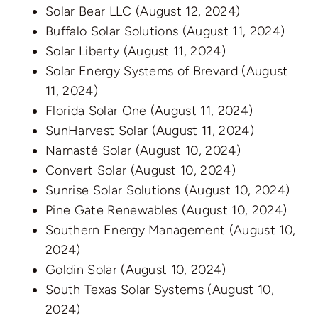
Solar Bear LLC
(August 12, 2024)
Buffalo Solar Solutions
(August 11, 2024)
Solar Liberty
(August 11, 2024)
Solar Energy Systems of Brevard
(August
11, 2024)
Florida Solar One
(August 11, 2024)
SunHarvest Solar
(August 11, 2024)
Namasté Solar
(August 10, 2024)
Convert Solar
(August 10, 2024)
Sunrise Solar Solutions
(August 10, 2024)
Pine Gate Renewables
(August 10, 2024)
Southern Energy Management
(August 10,
2024)
Goldin Solar
(August 10, 2024)
South Texas Solar Systems
(August 10,
2024)