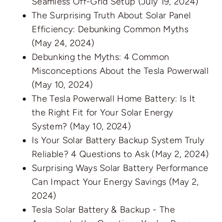
Seamless Off-Grid Setup
(July 19, 2024)
The Surprising Truth About Solar Panel
Efficiency: Debunking Common Myths
(May 24, 2024)
Debunking the Myths: 4 Common
Misconceptions About the Tesla Powerwall
(May 10, 2024)
The Tesla Powerwall Home Battery: Is It
the Right Fit for Your Solar Energy
System?
(May 10, 2024)
Is Your Solar Battery Backup System Truly
Reliable? 4 Questions to Ask
(May 2, 2024)
Surprising Ways Solar Battery Performance
Can Impact Your Energy Savings
(May 2,
2024)
Tesla Solar Battery & Backup - The