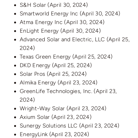
S&H Solar
(April 30, 2024)
Smartworld Energy Inc
(April 30, 2024)
Atma Energy Inc
(April 30, 2024)
EnLight Energy
(April 30, 2024)
Advanced Solar and Electric, LLC
(April 25,
2024)
Texas Green Energy
(April 25, 2024)
DKD Energy
(April 25, 2024)
Solar Pros
(April 25, 2024)
Almika Energy
(April 23, 2024)
GreenLife Technologies, Inc.
(April 23,
2024)
Wright-Way Solar
(April 23, 2024)
Axium Solar
(April 23, 2024)
Sunergy Solutions LLC
(April 23, 2024)
EnergyLink
(April 23, 2024)