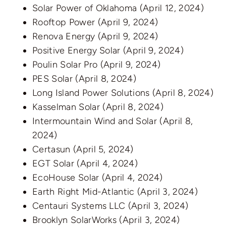
Solar Power of Oklahoma
(April 12, 2024)
Rooftop Power
(April 9, 2024)
Renova Energy
(April 9, 2024)
Positive Energy Solar
(April 9, 2024)
Poulin Solar Pro
(April 9, 2024)
PES Solar
(April 8, 2024)
Long Island Power Solutions
(April 8, 2024)
Kasselman Solar
(April 8, 2024)
Intermountain Wind and Solar
(April 8,
2024)
Certasun
(April 5, 2024)
EGT Solar
(April 4, 2024)
EcoHouse Solar
(April 4, 2024)
Earth Right Mid-Atlantic
(April 3, 2024)
Centauri Systems LLC
(April 3, 2024)
Brooklyn SolarWorks
(April 3, 2024)