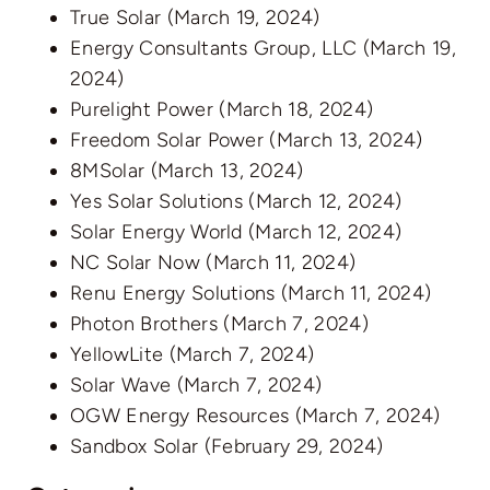
True Solar
(March 19, 2024)
Energy Consultants Group, LLC
(March 19,
2024)
Purelight Power
(March 18, 2024)
Freedom Solar Power
(March 13, 2024)
8MSolar
(March 13, 2024)
Yes Solar Solutions
(March 12, 2024)
Solar Energy World
(March 12, 2024)
NC Solar Now
(March 11, 2024)
Renu Energy Solutions
(March 11, 2024)
Photon Brothers
(March 7, 2024)
YellowLite
(March 7, 2024)
Solar Wave
(March 7, 2024)
OGW Energy Resources
(March 7, 2024)
Sandbox Solar
(February 29, 2024)