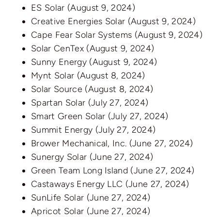
ES Solar
(August 9, 2024)
Creative Energies Solar
(August 9, 2024)
Cape Fear Solar Systems
(August 9, 2024)
Solar CenTex
(August 9, 2024)
Sunny Energy
(August 9, 2024)
Mynt Solar
(August 8, 2024)
Solar Source
(August 8, 2024)
Spartan Solar
(July 27, 2024)
Smart Green Solar
(July 27, 2024)
Summit Energy
(July 27, 2024)
Brower Mechanical, Inc.
(June 27, 2024)
Sunergy Solar
(June 27, 2024)
Green Team Long Island
(June 27, 2024)
Castaways Energy LLC
(June 27, 2024)
SunLife Solar
(June 27, 2024)
Apricot Solar
(June 27, 2024)