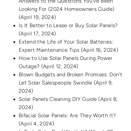
Answers to the Questions You’ve Been
Looking For (2024 Homeowners Guide)
(April 19, 2024)
Is It Better to Lease or Buy Solar Panels?
(April 17, 2024)
Extend the Life of Your Solar Batteries:
Expert Maintenance Tips
(April 16, 2024)
How to Use Solar Panels During Power
Outage?
(April 12, 2024)
Blown Budgets and Broken Promises: Don't
Let Solar Salespeople Swindle
(April 9,
2024)
Solar Panels Cleaning DIY Guide
(April 8,
2024)
Bifacial Solar Panels: Are They Worth It?
(April 4, 2024)