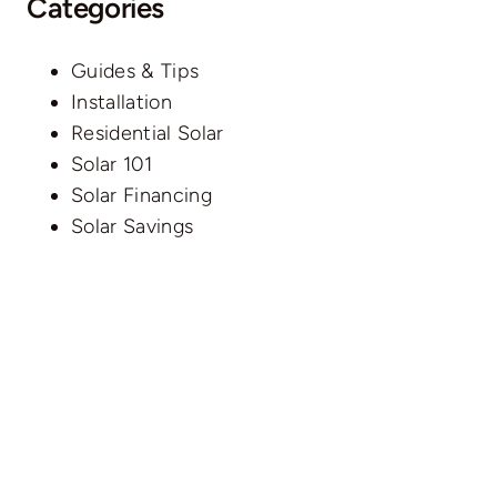
Categories
Guides & Tips
Installation
Residential Solar
Solar 101
Solar Financing
Solar Savings