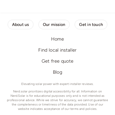
About us
Our mission
Get in touch
Home
Find local installer
Get free quote
Blog
Elevating solar power with expert installer reviews.
Nerd.solar prioritizes digital accessibility for all. Information on
Nerd.Solar is for educational purposes only and is not intended as
professional advice. While we strive for accuracy, we cannot guarantee
the completeness or timeliness of the data provided. Use of our
website indicates acceptance of our terms and policies.