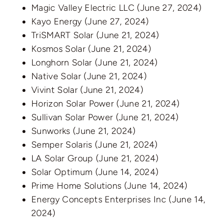
Magic Valley Electric LLC
(June 27, 2024)
Kayo Energy
(June 27, 2024)
TriSMART Solar
(June 21, 2024)
Kosmos Solar
(June 21, 2024)
Longhorn Solar
(June 21, 2024)
Native Solar
(June 21, 2024)
Vivint Solar
(June 21, 2024)
Horizon Solar Power
(June 21, 2024)
Sullivan Solar Power
(June 21, 2024)
Sunworks
(June 21, 2024)
Semper Solaris
(June 21, 2024)
LA Solar Group
(June 21, 2024)
Solar Optimum
(June 14, 2024)
Prime Home Solutions
(June 14, 2024)
Energy Concepts Enterprises Inc
(June 14,
2024)