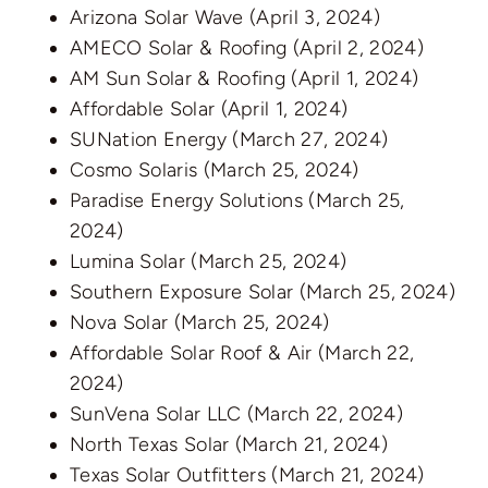
Arizona Solar Wave
(April 3, 2024)
AMECO Solar & Roofing
(April 2, 2024)
AM Sun Solar & Roofing
(April 1, 2024)
Affordable Solar
(April 1, 2024)
SUNation Energy
(March 27, 2024)
Cosmo Solaris
(March 25, 2024)
Paradise Energy Solutions
(March 25,
2024)
Lumina Solar
(March 25, 2024)
Southern Exposure Solar
(March 25, 2024)
Nova Solar
(March 25, 2024)
Affordable Solar Roof & Air
(March 22,
2024)
SunVena Solar LLC
(March 22, 2024)
North Texas Solar
(March 21, 2024)
Texas Solar Outfitters
(March 21, 2024)