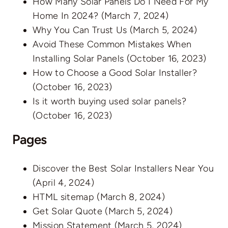
How Many Solar Panels Do I Need For My
Home In 2024?
(March 7, 2024)
Why You Can Trust Us
(March 5, 2024)
Avoid These Common Mistakes When
Installing Solar Panels
(October 16, 2023)
How to Choose a Good Solar Installer?
(October 16, 2023)
Is it worth buying used solar panels?
(October 16, 2023)
Pages
Discover the Best Solar Installers Near You
(April 4, 2024)
HTML sitemap
(March 8, 2024)
Get Solar Quote
(March 5, 2024)
Mission Statement
(March 5, 2024)