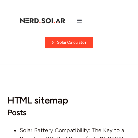
Skip
to
content
Toggle
Navigation
Companies
Solar Calculator
About Us
Blog
HTML sitemap
Contact
Posts
Search by state
Solar Battery Compatibility: The Key to a