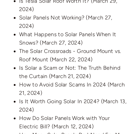
Is Tesla Solar Roof Worth It?
(March 29,
2024)
Solar Panels Not Working?
(March 27,
2024)
What Happens to Solar Panels When It
Snows?
(March 27, 2024)
The Solar Crossroads - Ground Mount vs.
Roof Mount
(March 22, 2024)
Is Solar a Scam or Not: The Truth Behind
the Curtain
(March 21, 2024)
How to Avoid Solar Scams In 2024
(March
21, 2024)
Is It Worth Going Solar In 2024?
(March 13,
2024)
How Do Solar Panels Work with Your
Electric Bill?
(March 12, 2024)