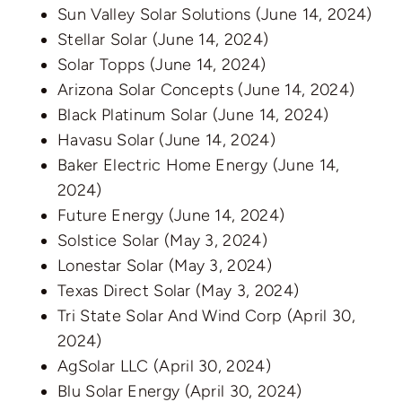
Sun Valley Solar Solutions
(June 14, 2024)
Stellar Solar
(June 14, 2024)
Solar Topps
(June 14, 2024)
Arizona Solar Concepts
(June 14, 2024)
Black Platinum Solar
(June 14, 2024)
Havasu Solar
(June 14, 2024)
Baker Electric Home Energy
(June 14,
2024)
Future Energy
(June 14, 2024)
Solstice Solar
(May 3, 2024)
Lonestar Solar
(May 3, 2024)
Texas Direct Solar
(May 3, 2024)
Tri State Solar And Wind Corp
(April 30,
2024)
AgSolar LLC
(April 30, 2024)
Blu Solar Energy
(April 30, 2024)