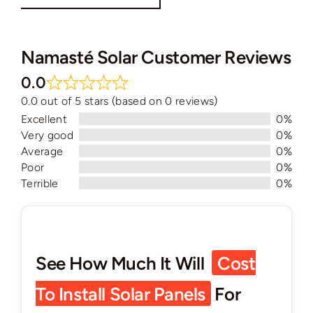
Namasté Solar Customer Reviews
0.0
0.0 out of 5 stars (based on 0 reviews)
Excellent
0%
Very good
0%
Average
0%
Poor
0%
Terrible
0%
See How Much It Will
Cost
To Install Solar Panels
For