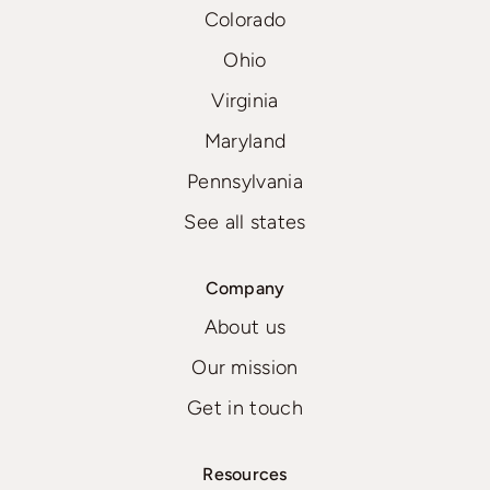
Colorado
Ohio
Virginia
Maryland
Pennsylvania
See all states
Company
About us
Our mission
Get in touch
Resources