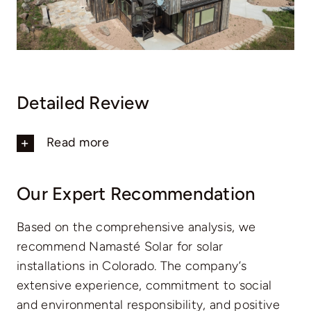
Detailed Review
Read more
Our Expert Recommendation
Based on the comprehensive analysis, we
recommend Namasté Solar for solar
installations in Colorado. The company’s
extensive experience, commitment to social
and environmental responsibility, and positive