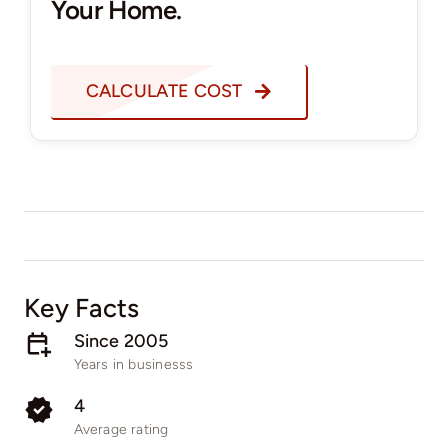
Your Home.
CALCULATE COST
Key Facts
Since 2005
Years in businesss
4
Average rating