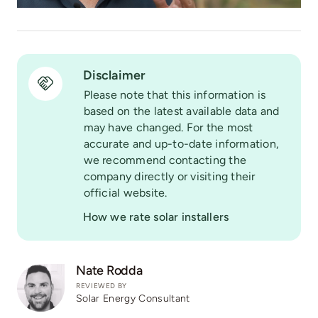
Disclaimer
Please note that this information is
based on the latest available data and
may have changed. For the most
accurate and up-to-date information,
we recommend contacting the
company directly or visiting their
official website.
How we rate solar installers
Nate Rodda
REVIEWED BY
Solar Energy Consultant