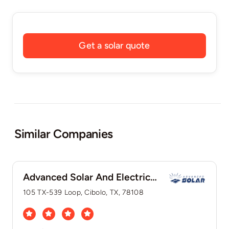
Get a solar quote
Similar Companies
Advanced Solar And Electric, LLC
105 TX-539 Loop, Cibolo, TX, 78108