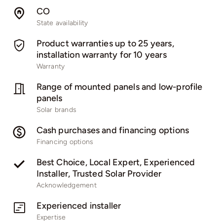
CO
State availability
Product warranties up to 25 years,
installation warranty for 10 years
Warranty
Range of mounted panels and low-profile
panels​
Solar brands
Cash purchases and financing options
Financing options
Best Choice, Local Expert, Experienced
Installer, Trusted Solar Provider
Acknowledgement
Experienced installer
Expertise