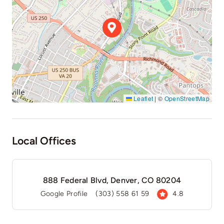
Leaflet
|
©
OpenStreetMap
Local Offices
888 Federal Blvd, Denver, CO 80204
Google Profile
(303) 558 61 59
4.8