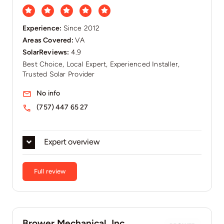
Experience:
Since 2012​
Areas Covered:
VA
SolarReviews:
4.9
Best Choice, Local Expert, Experienced Installer,
Trusted Solar Provider
No info
(757) 447 65 27
Expert overview
Full review
Brower Mechanical, Inc.