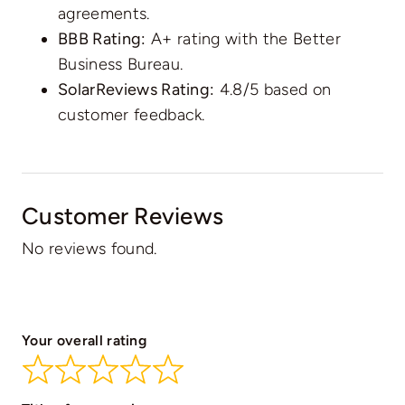
agreements.
BBB Rating:
A+ rating with the Better
Business Bureau.
SolarReviews Rating:
4.8/5 based on
customer feedback.
Customer Reviews
No reviews found.
Your overall rating