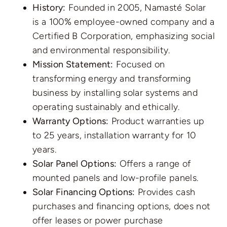
History:
Founded in 2005, Namasté Solar
is a 100% employee-owned company and a
Certified B Corporation, emphasizing social
and environmental responsibility.
Mission Statement:
Focused on
transforming energy and transforming
business by installing solar systems and
operating sustainably and ethically.
Warranty Options:
Product warranties up
to 25 years, installation warranty for 10
years.
Solar Panel Options:
Offers a range of
mounted panels and low-profile panels.
Solar Financing Options:
Provides cash
purchases and financing options, does not
offer leases or power purchase