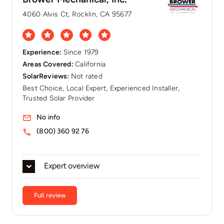
4060 Alvis Ct, Rocklin, CA 95677
Experience:
Since 1979
Areas Covered:
California
SolarReviews:
Not rated
Best Choice, Local Expert, Experienced Installer,
Trusted Solar Provider
No info
(800) 360 92 76
Expert overview
Full review