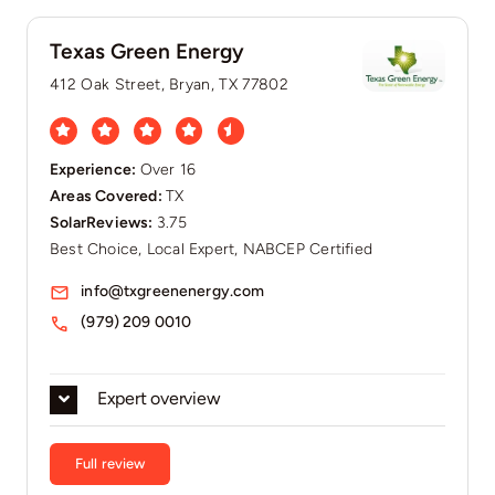
Texas Green Energy
412 Oak Street, Bryan, TX 77802
Experience:
Over 16
Areas Covered:
TX
SolarReviews:
3.75
Best Choice, Local Expert, NABCEP Certified
info@txgreenenergy.com
(979) 209 0010
Expert overview
Full review