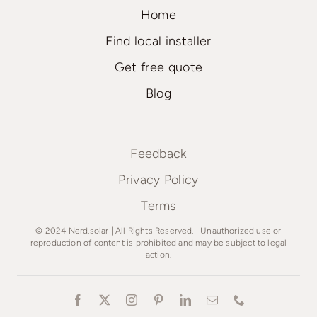
Home
Find local installer
Get free quote
Blog
Feedback
Privacy Policy
Terms
© 2024 Nerd.solar | All Rights Reserved. | Unauthorized use or
reproduction of content is prohibited and may be subject to legal
action.