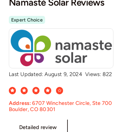
Namasté Solar Reviews
Expert Choice
Last Updated: August 9, 2024
Views: 822
Address:
6707 Winchester Circle, Ste 700
Boulder, CO 80301
Detailed review