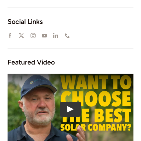
Social Links
Featured Video
Play