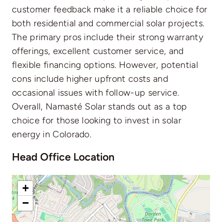
customer feedback make it a reliable choice for
both residential and commercial solar projects.
The primary pros include their strong warranty
offerings, excellent customer service, and
flexible financing options. However, potential
cons include higher upfront costs and
occasional issues with follow-up service.
Overall, Namasté Solar stands out as a top
choice for those looking to invest in solar
energy in Colorado.
Head Office Location
+
−