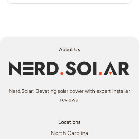
About Us
Nerd.Solar: Elevating solar power with expert installer
reviews.
Locations
North Carolina