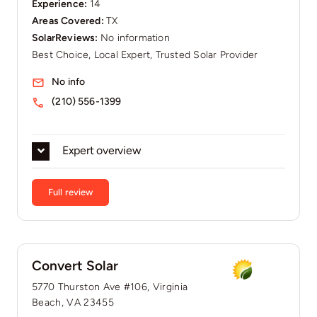
Experience:
14
Areas Covered:
TX
SolarReviews:
No information
Best Choice, Local Expert, Trusted Solar Provider
No info
(210) 556-1399
Expert overview
Full review
Convert Solar
5770 Thurston Ave #106, Virginia
Beach, VA 23455