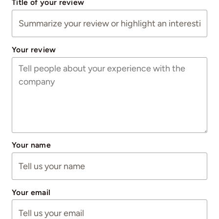
Title of your review
Your review
Your name
Your email