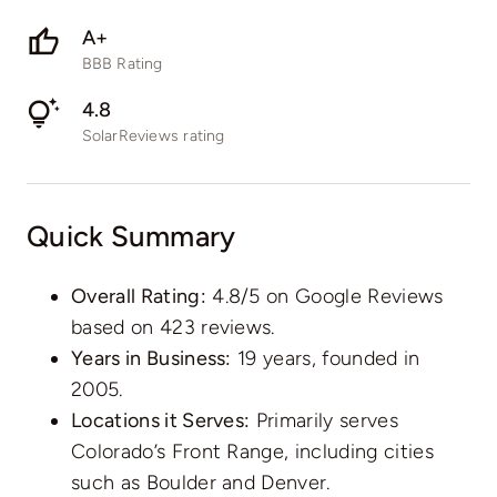
A+
BBB Rating
4.8
SolarReviews rating
Quick Summary
Overall Rating:
4.8/5 on Google Reviews
based on 423 reviews.
Years in Business:
19 years, founded in
2005.
Locations it Serves:
Primarily serves
Colorado’s Front Range, including cities
such as Boulder and Denver.