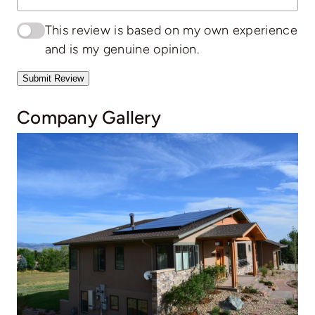
This review is based on my own experience
and is my genuine opinion.
Submit Review
Company Gallery