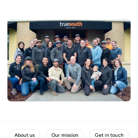
About us
Our mission
Get in touch