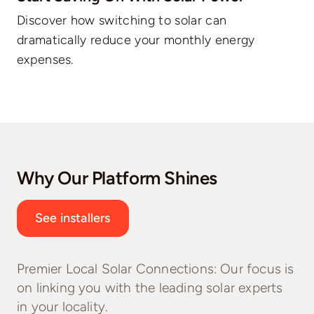
Discover how switching to solar can
dramatically reduce your monthly energy
expenses.
Why Our Platform Shines
See installers
Premier Local Solar Connections: Our focus is
on linking you with the leading solar experts
in your locality.