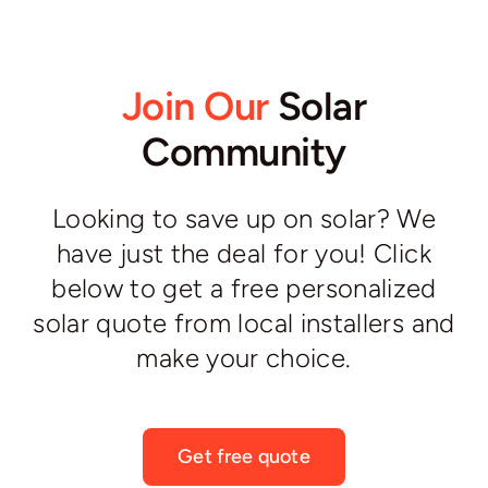
Join Our
Solar
Community
Looking to save up on solar? We
have just the deal for you! Click
below to get a free personalized
solar quote from local installers and
make your choice.
Get free quote