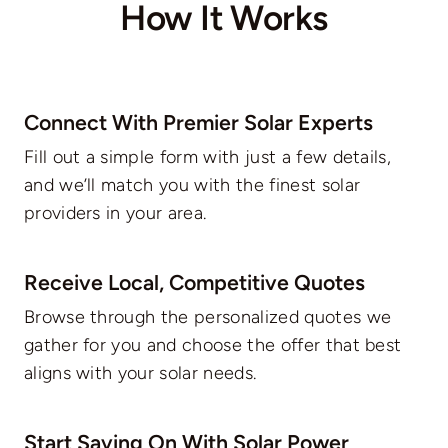
How It Works
Connect With Premier Solar Experts
Fill out a simple form with just a few details,
and we’ll match you with the finest solar
providers in your area.
Receive Local, Competitive Quotes
Browse through the personalized quotes we
gather for you and choose the offer that best
aligns with your solar needs.
Start Saving On With Solar Power