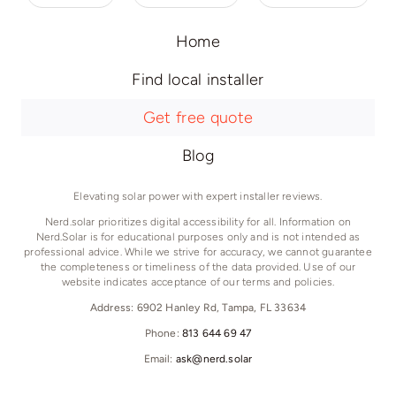
Home
Find local installer
Get free quote
Blog
Elevating solar power with expert installer reviews.
Nerd.solar prioritizes digital accessibility for all. Information on
Nerd.Solar is for educational purposes only and is not intended as
professional advice. While we strive for accuracy, we cannot guarantee
the completeness or timeliness of the data provided. Use of our
website indicates acceptance of our terms and policies.
Address: 6902 Hanley Rd, Tampa, FL 33634
Phone:
813 644 69 47
Email:
ask@nerd.solar