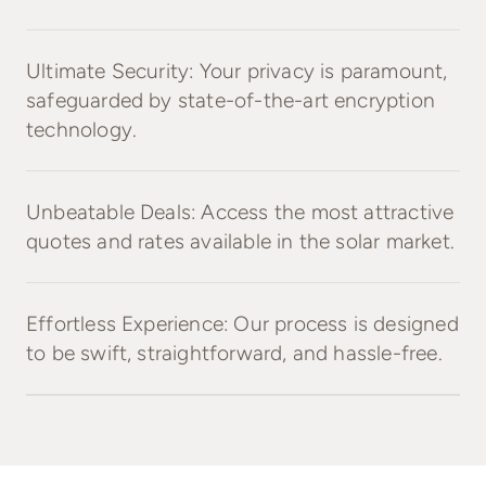
Ultimate Security: Your privacy is paramount,
safeguarded by state-of-the-art encryption
technology.
Unbeatable Deals: Access the most attractive
quotes and rates available in the solar market.
Effortless Experience: Our process is designed
to be swift, straightforward, and hassle-free.