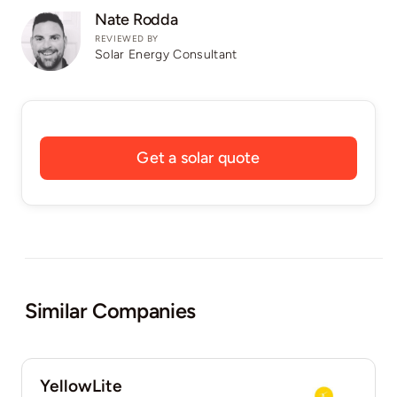
Nate Rodda
REVIEWED BY
Solar Energy Consultant
Get a solar quote
Similar Companies
YellowLite