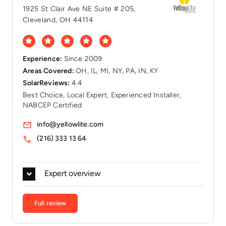
1925 St Clair Ave NE Suite # 205,
Cleveland, OH 44114
Experience:
Since 2009
Areas Covered:
OH, IL, MI, NY, PA, IN, KY
SolarReviews:
4.4
Best Choice, Local Expert, Experienced Installer,
NABCEP Certified
info@yellowlite.com
(216) 333 13 64
Expert overview
Full review