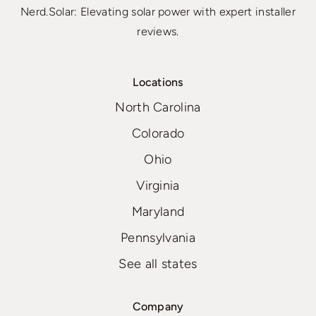
Nerd.Solar: Elevating solar power with expert installer
reviews.
Locations
North Carolina
Colorado
Ohio
Virginia
Maryland
Pennsylvania
See all states
Company