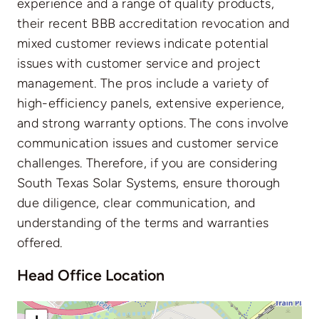
experience and a range of quality products,
their recent BBB accreditation revocation and
mixed customer reviews indicate potential
issues with customer service and project
management. The pros include a variety of
high-efficiency panels, extensive experience,
and strong warranty options. The cons involve
communication issues and customer service
challenges. Therefore, if you are considering
South Texas Solar Systems, ensure thorough
due diligence, clear communication, and
understanding of the terms and warranties
offered.
Head Office Location