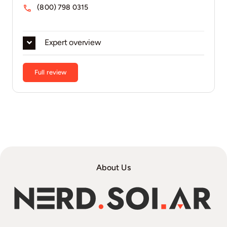
(800) 798 0315
Expert overview
Full review
About Us