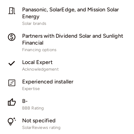
Panasonic, SolarEdge, and Mission Solar
Energy
Solar brands
Partners with Dividend Solar and Sunlight
Financial
Financing options
Local Expert
Acknowledgement
Experienced installer
Expertise
B-
BBB Rating
Not specified
SolarReviews rating