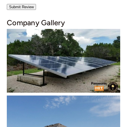
Submit Review
Company Gallery