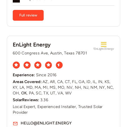
Full review
EnLight Energy
600 Congress Ave, Austin, Texas 78701
Experience:
Since 2016
Areas Covered:
AZ, AR, CA, CT, FL, GA, ID, IL, IN, KS,
KY, LA, MD, MA, MI, MS, MO, NV, NH, NJ, NM, NY, NC,
OH, ОК, PA, SC, TX, UT, VA, WV
SolarReviews:
3.36
Local Expert, Experienced Installer, Trusted Solar
Provider
HELLO@ENLIGHT.ENERGY