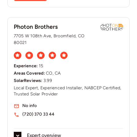
Photon Brothers
7705 W 108th Ave, Broomfield, CO
80021
Experience:
15
Areas Covered:
CO, CA
SolarReviews:
3.99
Local Expert, Experienced Installer, NABCEP Certified,
Trusted Solar Provider
No info
(720) 370 33 44
Expert overview