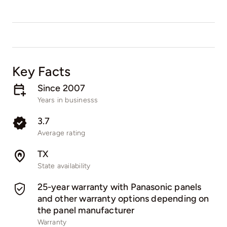
Key Facts
Since 2007
Years in businesss
3.7
Average rating
TX
State availability
25-year warranty with Panasonic panels
and other warranty options depending on
the panel manufacturer
Warranty