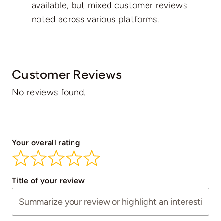
available, but mixed customer reviews
noted across various platforms.
Customer Reviews
No reviews found.
Your overall rating
Title of your review