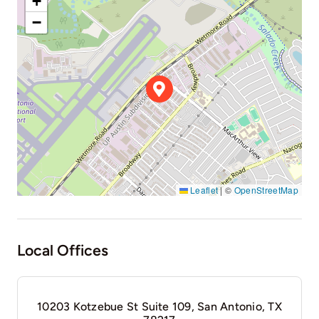
+
−
Leaflet
|
©
OpenStreetMap
Local Offices
10203 Kotzebue St Suite 109, San Antonio, TX