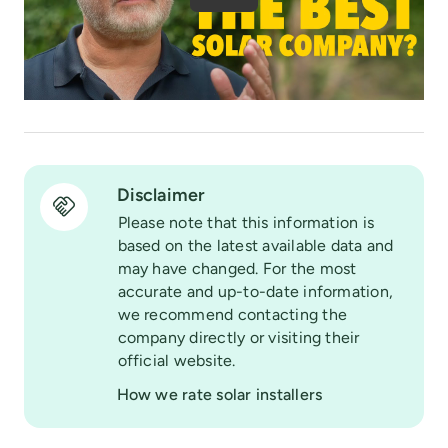
Disclaimer
Please note that this information is
based on the latest available data and
may have changed. For the most
accurate and up-to-date information,
we recommend contacting the
company directly or visiting their
official website.
How we rate solar installers