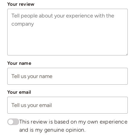
Your review
Your name
Your email
This review is based on my own experience
and is my genuine opinion.