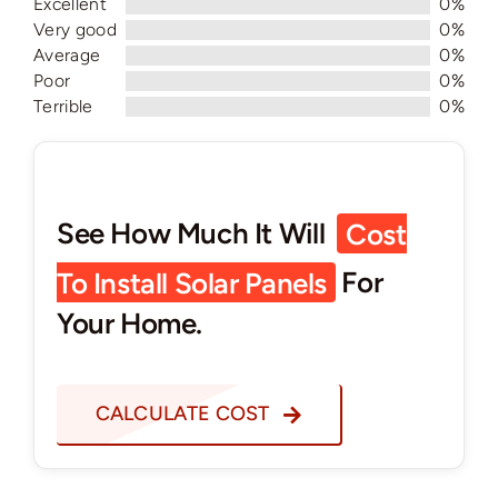
Excellent
0%
Very good
0%
Average
0%
Poor
0%
Terrible
0%
See How Much It Will
Cost
To Install Solar Panels
For
Your Home.
CALCULATE COST