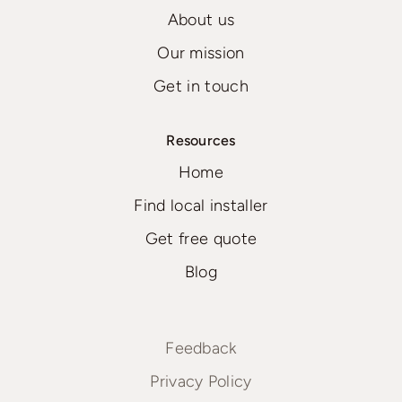
About us
Our mission
Get in touch
Resources
Home
Find local installer
Get free quote
Blog
Feedback
Privacy Policy