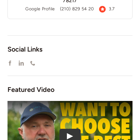
78217
Google Profile
(210) 829 54 20
3.7
Social Links
Featured Video
Play