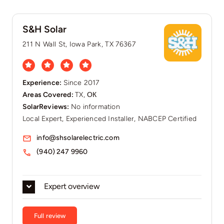
S&H Solar
211 N Wall St, Iowa Park, TX 76367
Experience:
Since 2017
Areas Covered:
TX, ОК
SolarReviews:
No information
Local Expert, Experienced Installer, NABCEP Certified
info@shsolarelectric.com
(940) 247 9960
Expert overview
Full review