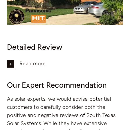
Detailed Review
Read more
Our Expert Recommendation
As solar experts, we would advise potential
customers to carefully consider both the
positive and negative reviews of South Texas
Solar Systems. While they have extensive