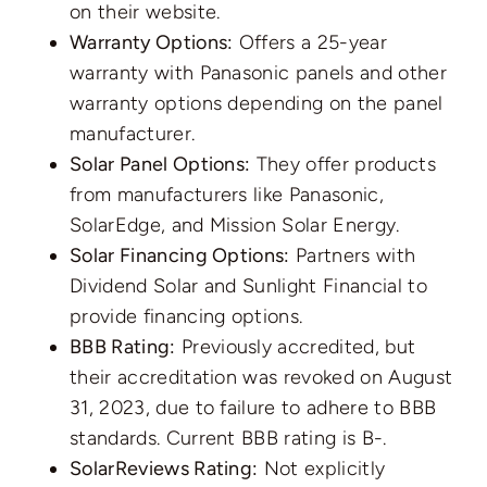
on their website.
Warranty Options:
Offers a 25-year
warranty with Panasonic panels and other
warranty options depending on the panel
manufacturer.
Solar Panel Options:
They offer products
from manufacturers like Panasonic,
SolarEdge, and Mission Solar Energy.
Solar Financing Options:
Partners with
Dividend Solar and Sunlight Financial to
provide financing options.
BBB Rating:
Previously accredited, but
their accreditation was revoked on August
31, 2023, due to failure to adhere to BBB
standards. Current BBB rating is B-.
SolarReviews Rating:
Not explicitly