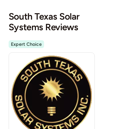
South Texas Solar
Systems Reviews
Expert Choice