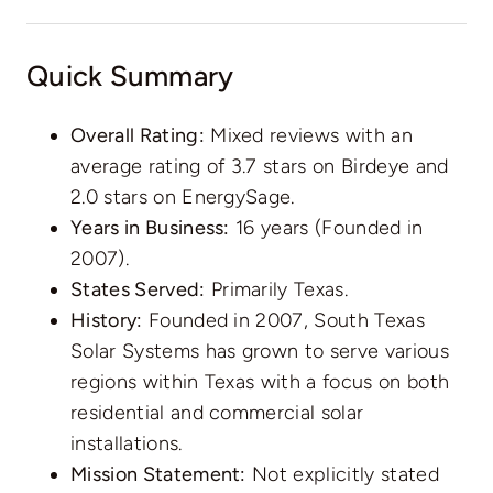
Quick Summary
Overall Rating:
Mixed reviews with an
average rating of 3.7 stars on Birdeye and
2.0 stars on EnergySage.
Years in Business:
16 years (Founded in
2007).
States Served:
Primarily Texas.
History:
Founded in 2007, South Texas
Solar Systems has grown to serve various
regions within Texas with a focus on both
residential and commercial solar
installations.
Mission Statement:
Not explicitly stated