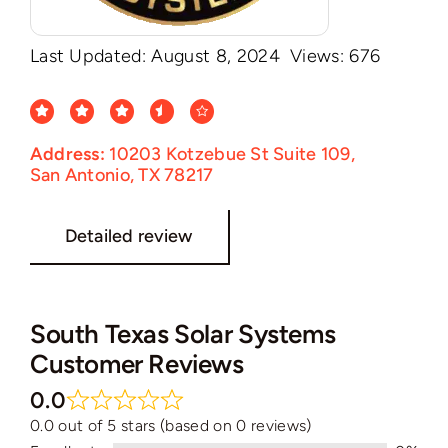
Last Updated: August 8, 2024
Views: 676
Address:
10203 Kotzebue St Suite 109,
San Antonio, TX 78217
Detailed review
South Texas Solar Systems
Customer Reviews
0.0
0.0 out of 5 stars (based on 0 reviews)