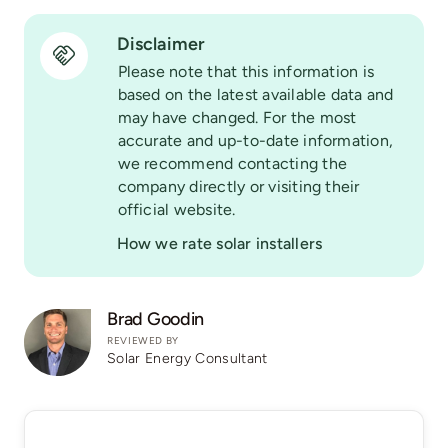
Disclaimer
Please note that this information is
based on the latest available data and
may have changed. For the most
accurate and up-to-date information,
we recommend contacting the
company directly or visiting their
official website.
How we rate solar installers
Brad Goodin
REVIEWED BY
Solar Energy Consultant