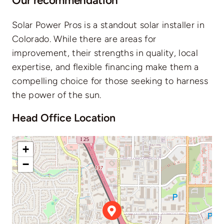
Our recommendation
Solar Power Pros is a standout solar installer in
Colorado. While there are areas for
improvement, their strengths in quality, local
expertise, and flexible financing make them a
compelling choice for those seeking to harness
the power of the sun.
Head Office Location
+
−