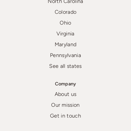
North Carolina
Colorado
Ohio
Virginia
Maryland
Pennsylvania
See all states
Company
About us
Our mission
Get in touch