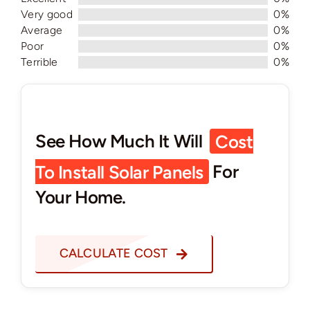
Very good
0%
Average
0%
Poor
0%
Terrible
0%
See How Much It Will
Cost
To Install Solar Panels
For
Your Home.
CALCULATE COST