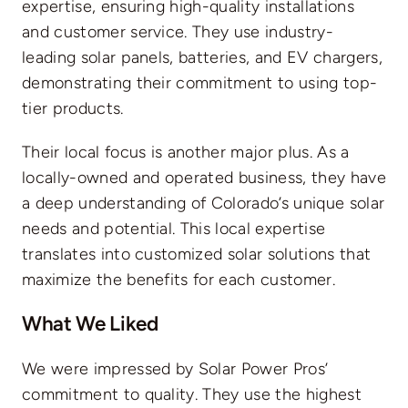
expertise, ensuring high-quality installations
and customer service. They use industry-
leading solar panels, batteries, and EV chargers,
demonstrating their commitment to using top-
tier products.
Their local focus is another major plus. As a
locally-owned and operated business, they have
a deep understanding of Colorado’s unique solar
needs and potential. This local expertise
translates into customized solar solutions that
maximize the benefits for each customer.
What We Liked
We were impressed by Solar Power Pros’
commitment to quality. They use the highest