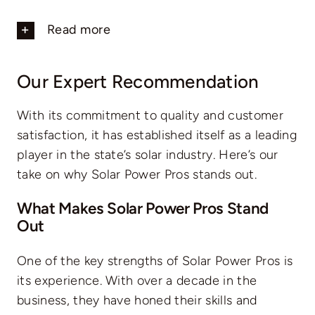
Read more
Our Expert Recommendation
With its commitment to quality and customer
satisfaction, it has established itself as a leading
player in the state’s solar industry. Here’s our
take on why Solar Power Pros stands out.
What Makes Solar Power Pros Stand
Out
One of the key strengths of Solar Power Pros is
its experience. With over a decade in the
business, they have honed their skills and