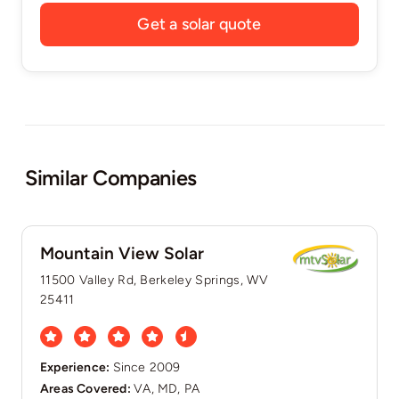
Get a solar quote
Similar Companies
Mountain View Solar
11500 Valley Rd, Berkeley Springs, WV
25411
Experience:
Since 2009
Areas Covered:
VA, MD, PA