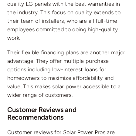
quality LG panels with the best warranties in
the industry. This focus on quality extends to
their team of installers, who are all full-time
employees committed to doing high-quality
work.
Their flexible financing plans are another major
advantage. They offer multiple purchase
options including low-interest loans for
homeowners to maximize affordability and
value. This makes solar power accessible to a
wider range of customers.
Customer Reviews and
Recommendations
Customer reviews for Solar Power Pros are