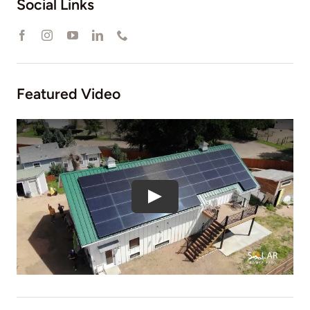
Social Links
Featured Video
Play