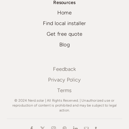
Resources
Home
Find local installer
Get free quote
Blog
Feedback
Privacy Policy
Terms
© 2024 Nerd.solar | All Rights Reserved. | Unauthorized use or
reproduction of content is prohibited and may be subject to legal
action.