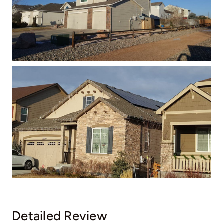
Detailed Review