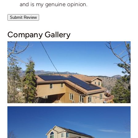
and is my genuine opinion.
Submit Review
Company Gallery