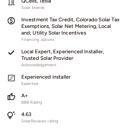
QCells, Tesla
Solar brands
Investment Tax Credit, Colorado Solar Tax
Exemptions, Solar Net Metering, Local
and; Utility Solar Incentives
Financing options
Local Expert, Experienced Installer,
Trusted Solar Provider
Acknowledgement
Experienced installer
Expertise
A+
BBB Rating
4.63
SolarReviews rating