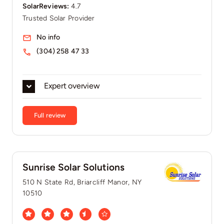
SolarReviews:
4.7
Trusted Solar Provider
No info
(304) 258 47 33
Expert overview
Full review
Sunrise Solar Solutions
510 N State Rd, Briarcliff Manor, NY
10510