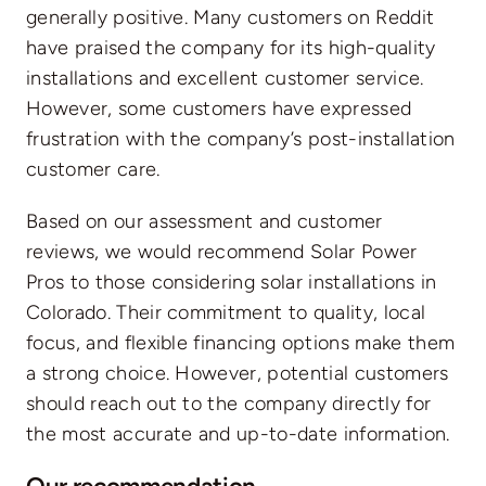
generally positive. Many customers on Reddit
have praised the company for its high-quality
installations and excellent customer service.
However, some customers have expressed
frustration with the company’s post-installation
customer care.
Based on our assessment and customer
reviews, we would recommend Solar Power
Pros to those considering solar installations in
Colorado. Their commitment to quality, local
focus, and flexible financing options make them
a strong choice. However, potential customers
should reach out to the company directly for
the most accurate and up-to-date information.