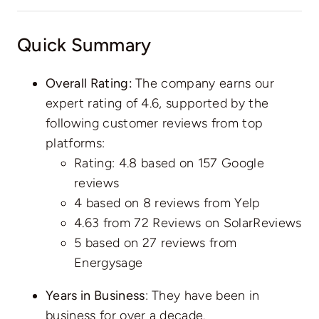
Quick Summary
Overall Rating:
The company earns our
expert rating of 4.6, supported by the
following customer reviews from top
platforms:
Rating: 4.8 based on
157 Google
reviews
4 based on
8 reviews
from Yelp
4.63 from
72 Reviews
on SolarReviews
5 based on
27 reviews
from
Energysage
Years in Business
: They have been in
business for over a decade.