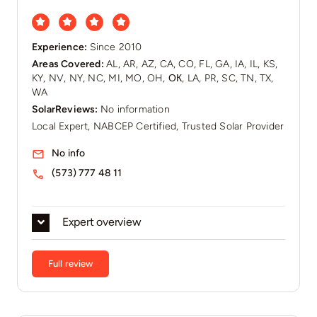
Experience:
Since 2010
Areas Covered:
AL, AR, AZ, CA, CO, FL, GA, IA, IL, KS,
KY, NV, NY, NC, MI, MO, OH, ОК, LA, PR, SC, TN, TX,
WA
SolarReviews:
No information
Local Expert, NABCEP Certified, Trusted Solar Provider
No info
(573) 777 48 11
Expert overview
Full review