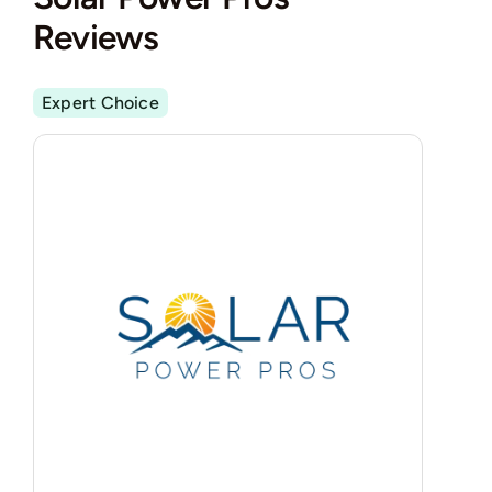
Reviews
Expert Choice