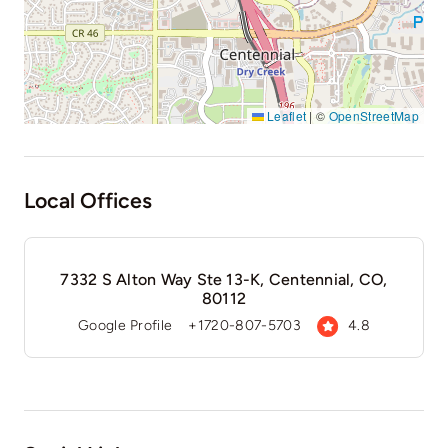
Leaflet
|
©
OpenStreetMap
Local Offices
7332 S Alton Way Ste 13-K, Centennial, CO,
80112
Google Profile
+1720-807-5703
4.8