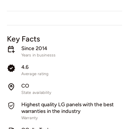
Key Facts
Since 2014
Years in businesss
4.6
Average rating
CO
State availability
Highest quality LG panels with the best
warranties in the industry
Warranty