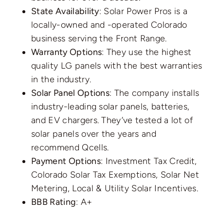
State Availability
: Solar Power Pros is a
locally-owned and -operated Colorado
business serving the Front Range.
Warranty Options
: They use the highest
quality LG panels with the best warranties
in the industry.
Solar Panel Options
: The company installs
industry-leading solar panels, batteries,
and EV chargers. They’ve tested a lot of
solar panels over the years and
recommend Qcells.
Payment Options
: Investment Tax Credit,
Colorado Solar Tax Exemptions, Solar Net
Metering, Local & Utility Solar Incentives.
BBB Rating
: A+