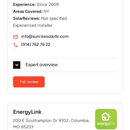
Experience:
Since 2009
Areas Covered:
NY
SolarReviews:
Not specified
Experienced Installer
info@sunrisesolarllc.com
(914) 762 76 22
Expert overview
Full review
EnergyLink
200 E Southampton Dr #102, Columbia,
MO 65203