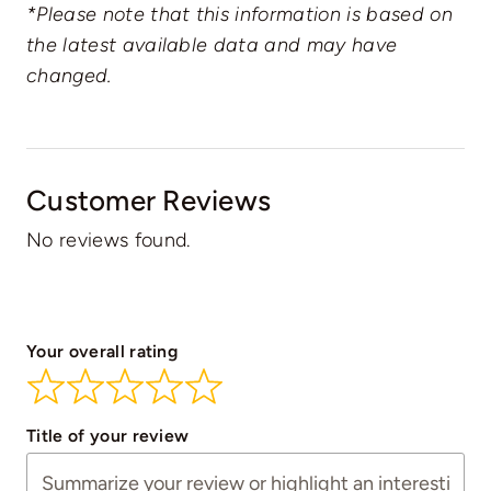
*Please note that this information is based on
the latest available data and may have
changed.
Customer Reviews
No reviews found.
Your overall rating
Title of your review