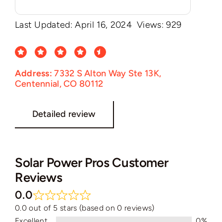
Last Updated: April 16, 2024
Views: 929
Address:
7332 S Alton Way Ste 13K,
Centennial, CO 80112
Detailed review
Solar Power Pros Customer
Reviews
0.0
0.0 out of 5 stars (based on 0 reviews)
Excellent
0%