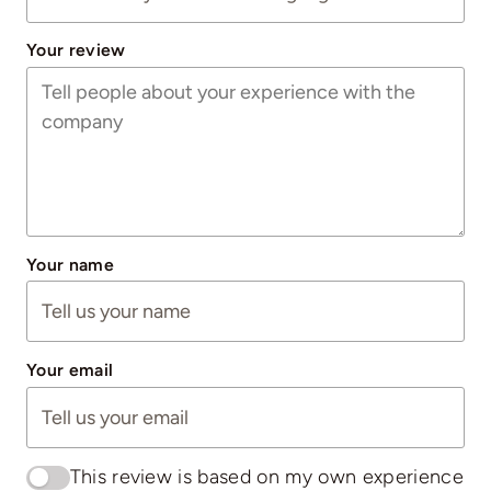
Your review
Your name
Your email
This review is based on my own experience