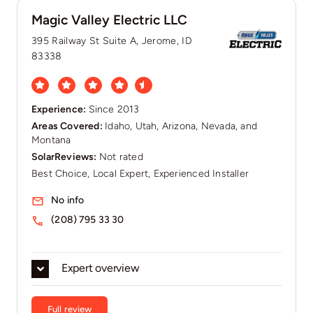
Magic Valley Electric LLC
395 Railway St Suite A, Jerome, ID
83338
Experience:
Since 2013
Areas Covered:
Idaho, Utah, Arizona, Nevada, and
Montana
SolarReviews:
Not rated
Best Choice, Local Expert, Experienced Installer
No info
(208) 795 33 30
Expert overview
Full review