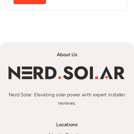
About Us
Nerd.Solar: Elevating solar power with expert installer
reviews.
Locations