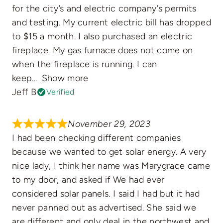
for the city’s and electric company’s permits
and testing. My current electric bill has dropped
to $15 a month. I also purchased an electric
fireplace. My gas furnace does not come on
when the fireplace is running. I can
keep
Show more
Jeff B
Verified
November 29, 2023
I had been checking different companies
because we wanted to get solar energy. A very
nice lady, I think her name was Marygrace came
to my door, and asked if We had ever
considered solar panels. I said I had but it had
never panned out as advertised. She said we
are different and only deal in the northwest and