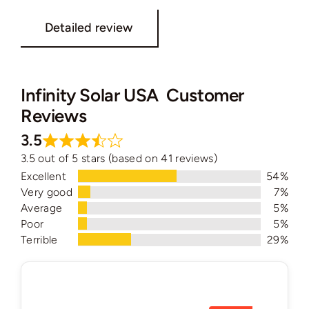
Detailed review
Infinity Solar USA Customer
Reviews
3.5
3.5 out of 5 stars (based on 41 reviews)
Excellent
54%
Very good
7%
Average
5%
Poor
5%
Terrible
29%