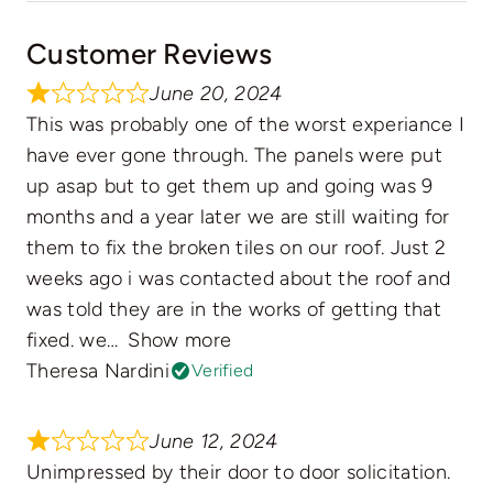
Customer Reviews
June 20, 2024
This was probably one of the worst experiance I
have ever gone through. The panels were put
up asap but to get them up and going was 9
months and a year later we are still waiting for
them to fix the broken tiles on our roof. Just 2
weeks ago i was contacted about the roof and
was told they are in the works of getting that
fixed. we
Show more
Theresa Nardini
Verified
June 12, 2024
Unimpressed by their door to door solicitation.