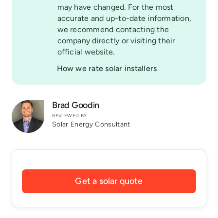
may have changed. For the most
accurate and up-to-date information,
we recommend contacting the
company directly or visiting their
official website.
How we rate solar installers
Brad Goodin
REVIEWED BY
Solar Energy Consultant
Get a solar quote