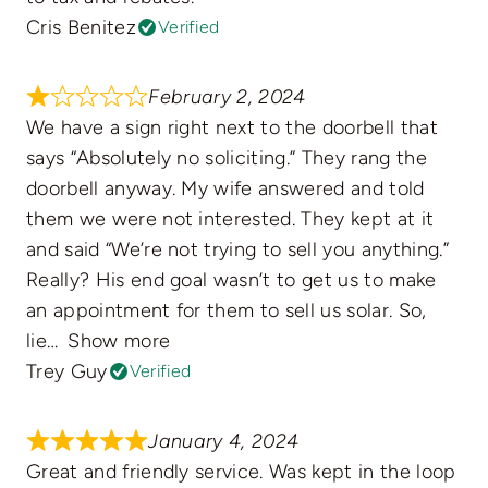
Cris Benitez
Verified
February 2, 2024
We have a sign right next to the doorbell that
says “Absolutely no soliciting.” They rang the
doorbell anyway. My wife answered and told
them we were not interested. They kept at it
and said “We’re not trying to sell you anything.”
Really? His end goal wasn’t to get us to make
an appointment for them to sell us solar. So,
lie
Show more
Trey Guy
Verified
January 4, 2024
Great and friendly service. Was kept in the loop