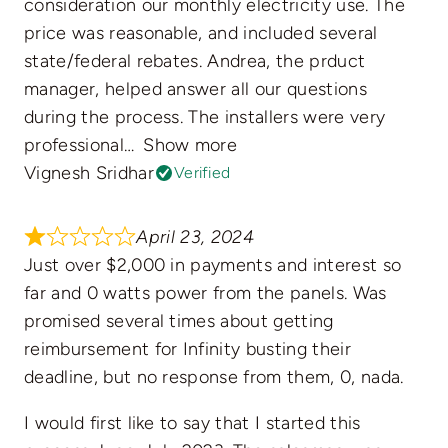
consideration our monthly electricity use. The
price was reasonable, and included several
state/federal rebates. Andrea, the prduct
manager, helped answer all our questions
during the process. The installers were very
professional
Show more
Vignesh Sridhar
Verified
April 23, 2024
Just over $2,000 in payments and interest so
far and 0 watts power from the panels. Was
promised several times about getting
reimbursement for Infinity busting their
deadline, but no response from them, 0, nada.
I would first like to say that I started this