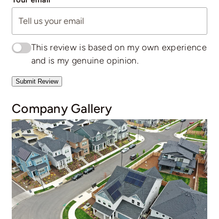
This review is based on my own experience
and is my genuine opinion.
Submit Review
Company Gallery