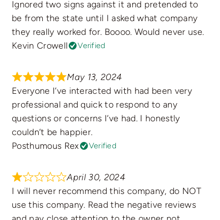
Ignored two signs against it and pretended to
be from the state until I asked what company
they really worked for. Boooo. Would never use.
Kevin Crowell
Verified
May 13, 2024
Everyone I’ve interacted with had been very
professional and quick to respond to any
questions or concerns I’ve had. I honestly
couldn’t be happier.
Posthumous Rex
Verified
April 30, 2024
I will never recommend this company, do NOT
use this company. Read the negative reviews
and pay close attention to the owner not