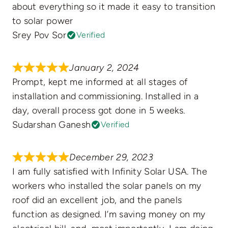
about everything so it made it easy to transition
to solar power
Srey Pov Sor
Verified
January 2, 2024
Prompt, kept me informed at all stages of
installation and commissioning. Installed in a
day, overall process got done in 5 weeks.
Sudarshan Ganesh
Verified
December 29, 2023
I am fully satisfied with Infinity Solar USA. The
workers who installed the solar panels on my
roof did an excellent job, and the panels
function as designed. I’m saving money on my