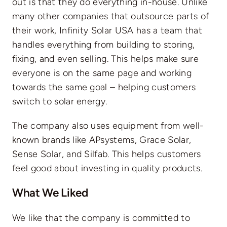
out is that they do everything in-house. Unlike
many other companies that outsource parts of
their work, Infinity Solar USA has a team that
handles everything from building to storing,
fixing, and even selling. This helps make sure
everyone is on the same page and working
towards the same goal – helping customers
switch to solar energy.
The company also uses equipment from well-
known brands like APsystems, Grace Solar,
Sense Solar, and Silfab. This helps customers
feel good about investing in quality products.
What We Liked
We like that the company is committed to