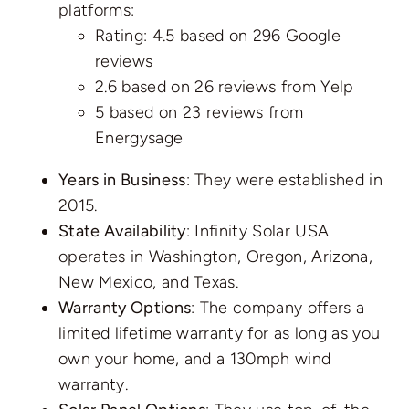
platforms:
Rating: 4.5 based on
296 Google
reviews
2.6 based on
26 reviews
from Yelp
5 based on
23 reviews
from
Energysage
Years in Business
: They were established in
2015.
State Availability
: Infinity Solar USA
operates in Washington, Oregon, Arizona,
New Mexico, and Texas.
Warranty Options
: The company offers a
limited lifetime warranty for as long as you
own your home, and a 130mph wind
warranty.