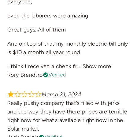
everyone,
even the laborers were amazing
Great guys. All of them
And on top of that my monthly electric bill only
is $10 a month all year round
I think I received a check fr
Show more
Rory Brendtro
Verified
March 21, 2024
Really pushy company that’s filled with jerks
and the way they have there prices are terrible
right now for what’s available right now in the
Solar market