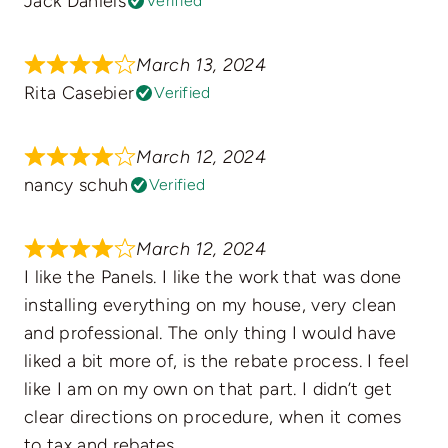
Jack Daniels
Verified
March 13, 2024
Rita Casebier
Verified
March 12, 2024
nancy schuh
Verified
March 12, 2024
I like the Panels. I like the work that was done
installing everything on my house, very clean
and professional. The only thing I would have
liked a bit more of, is the rebate process. I feel
like I am on my own on that part. I didn’t get
clear directions on procedure, when it comes
to tax and rebates.