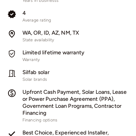
Years in businesss
4
Average rating
WA, OR, ID, AZ, NM, TX
State availability
Limited lifetime warranty
Warranty
Silfab solar
Solar brands
Upfront Cash Payment, Solar Loans, Lease
or Power Purchase Agreement (PPA),
Government Loan Programs, Contractor
Financing
Financing options
Best Choice, Experienced Installer,