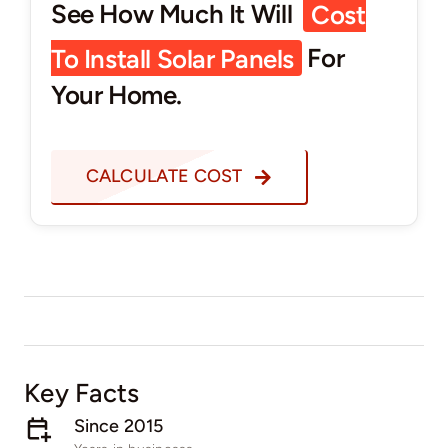
See How Much It Will
Cost
To Install Solar Panels
For
Your Home.
CALCULATE COST
Key Facts
Since 2015