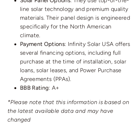
Solar Panel Options
: They use top-of-the-
line solar technology and premium quality
materials. Their panel design is engineered
specifically for the North American
climate.
Payment Options
: Infinity Solar USA offers
several financing options, including full
purchase at the time of installation, solar
loans, solar leases, and Power Purchase
Agreements (PPAs).
BBB Rating
: A+
*Please note that this information is based on
the latest available data and may have
changed