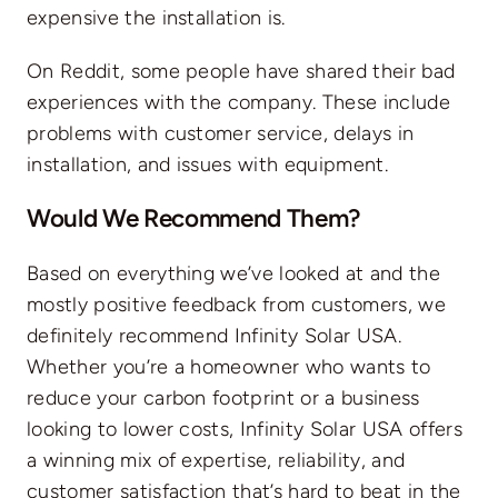
expensive the installation is.
On Reddit, some people have shared their bad
experiences with the company. These include
problems with customer service, delays in
installation, and issues with equipment.
Would We Recommend Them?
Based on everything we’ve looked at and the
mostly positive feedback from customers, we
definitely recommend Infinity Solar USA.
Whether you’re a homeowner who wants to
reduce your carbon footprint or a business
looking to lower costs, Infinity Solar USA offers
a winning mix of expertise, reliability, and
customer satisfaction that’s hard to beat in the