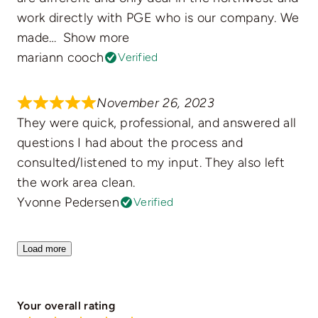
work directly with PGE who is our company. We
made
Show more
mariann cooch
Verified
November 26, 2023
They were quick, professional, and answered all
questions I had about the process and
consulted/listened to my input. They also left
the work area clean.
Yvonne Pedersen
Verified
Load more
Your overall rating