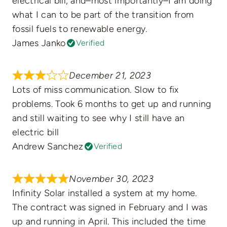
electrical bill, and–most importantly–I am doing
what I can to be part of the transition from
fossil fuels to renewable energy.
James Janko
Verified
December 21, 2023
Lots of miss communication. Slow to fix
problems. Took 6 months to get up and running
and still waiting to see why I still have an
electric bill
Andrew Sanchez
Verified
November 30, 2023
Infinity Solar installed a system at my home.
The contract was signed in February and I was
up and running in April. This included the time