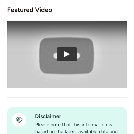
Featured Video
Play
Disclaimer
Please note that this information is
based on the latest available data and