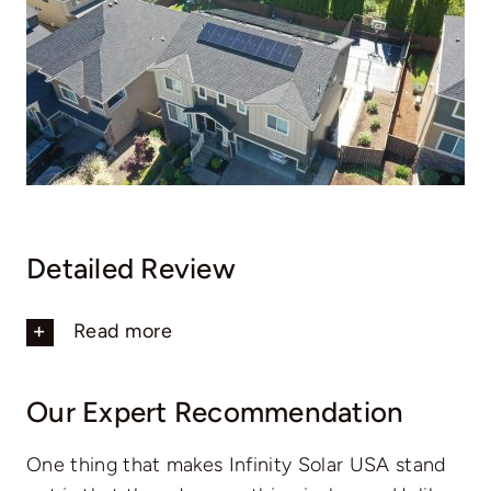
Detailed Review
Read more
Our Expert Recommendation
One thing that makes Infinity Solar USA stand