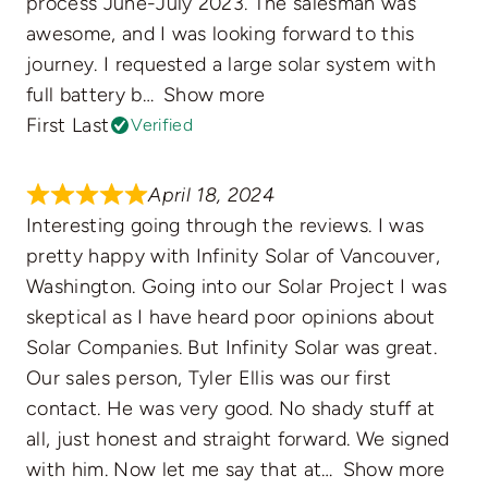
process June-July 2023. The salesman was
awesome, and I was looking forward to this
journey. I requested a large solar system with
full battery b
Show more
First Last
Verified
April 18, 2024
Interesting going through the reviews. I was
pretty happy with Infinity Solar of Vancouver,
Washington. Going into our Solar Project I was
skeptical as I have heard poor opinions about
Solar Companies. But Infinity Solar was great.
Our sales person, Tyler Ellis was our first
contact. He was very good. No shady stuff at
all, just honest and straight forward. We signed
with him. Now let me say that at
Show more