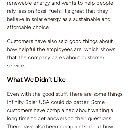
renewable energy and wants to help people
rely less on fossil fuels. It’s great that they
believe in solar energy as a sustainable and
affordable choice.
Customers have also said good things about
how helpful the employees are, which shows
that the company cares about customer
service.
What We Didn’t Like
Even with the good stuff, there are some things
Infinity Solar USA could do better. Some
customers have complained about waiting a
long time to get answers to their questions.
There have also been complaints about how