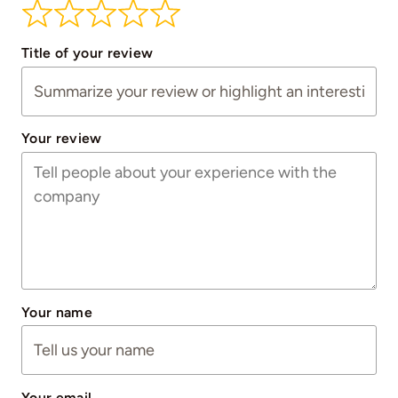
Title of your review
Your review
Your name
Your email