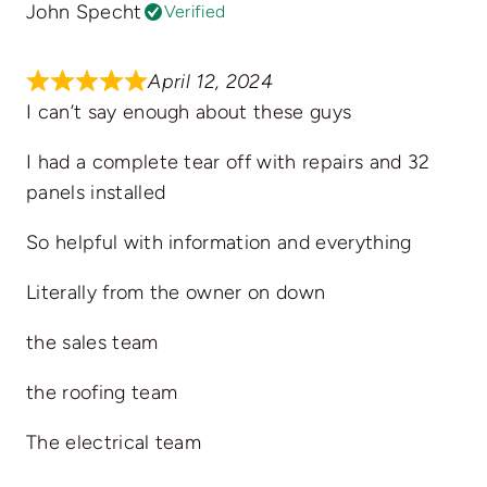
John Specht
Verified
April 12, 2024
I can’t say enough about these guys
I had a complete tear off with repairs and 32
panels installed
So helpful with information and everything
Literally from the owner on down
the sales team
the roofing team
The electrical team