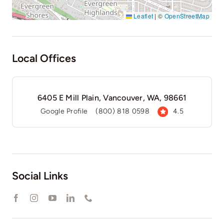
Leaflet
|
©
OpenStreetMap
Local Offices
6405 E Mill Plain, Vancouver, WA, 98661
Google Profile
(800) 818 0598
4.5
Social Links