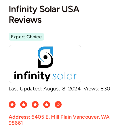
Infinity Solar USA
Reviews
Expert Choice
Last Updated: August 8, 2024
Views: 830
Address:
6405 E. Mill Plain Vancouver, WA
98661