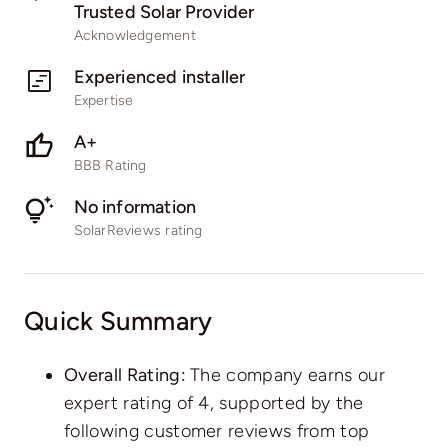
Trusted Solar Provider
Acknowledgement
Experienced installer
Expertise
A+
BBB Rating
No information
SolarReviews rating
Quick Summary
Overall Rating:
The company earns our
expert rating of 4, supported by the
following customer reviews from top