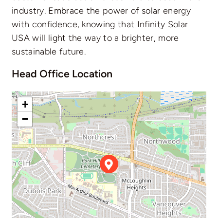
industry. Embrace the power of solar energy
with confidence, knowing that Infinity Solar
USA will light the way to a brighter, more
sustainable future.
Head Office Location
+
−