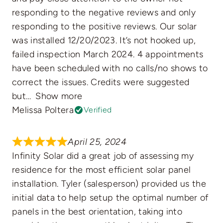
responding to the negative reviews and only
responding to the positive reviews. Our solar
was installed 12/20/2023. It’s not hooked up,
failed inspection March 2024. 4 appointments
have been scheduled with no calls/no shows to
correct the issues. Credits were suggested
but
Show more
Melissa Poltera
Verified
April 25, 2024
Infinity Solar did a great job of assessing my
residence for the most efficient solar panel
installation. Tyler (salesperson) provided us the
initial data to help setup the optimal number of
panels in the best orientation, taking into