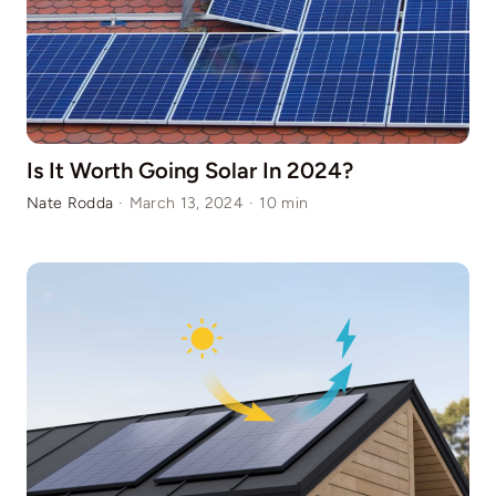
Is It Worth Going Solar In 2024?
Nate Rodda
·
March 13, 2024
·
10 min