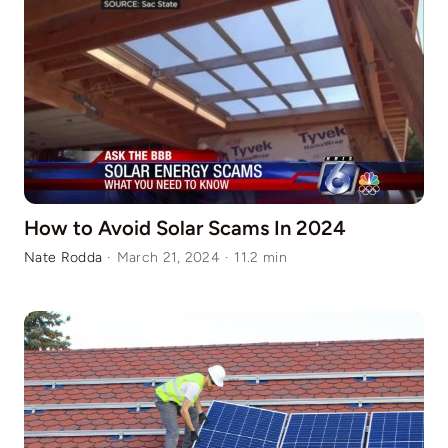
How to Avoid Solar Scams In 2024
Nate Rodda
·
March 21, 2024
·
11.2 min