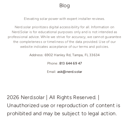
Blog
Elevating solar power with expert installer reviews.
Nerd.solar prioritizes digital accessibility for all. Information on
Nerd.Solar is for educational purposes only and is not intended as
professional advice. While we strive for accuracy, we cannot guarantee
the completeness or timeliness of the data provided. Use of our
website indicates acceptance of our terms and policies.
Address: 6902 Hanley Rd, Tampa, FL 33634
Phone:
813 644 69 47
Email:
ask@nerd.solar
2026 Nerd.solar | All Rights Reserved. |
Unauthorized use or reproduction of content is
prohibited and may be subject to legal action.