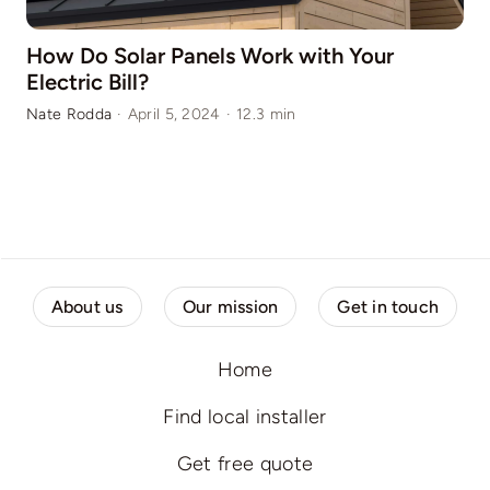
How Do Solar Panels Work with Your
Electric Bill?
Nate Rodda
·
April 5, 2024
·
12.3 min
About us
Our mission
Get in touch
Home
Find local installer
Get free quote