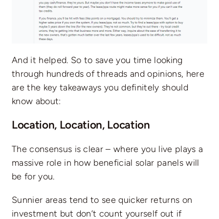
And it helped. So to save you time looking
through hundreds of threads and opinions, here
are the key takeaways you definitely should
know about:
Location, Location, Location
The consensus is clear – where you live plays a
massive role in how beneficial solar panels will
be for you.
Sunnier areas tend to see quicker returns on
investment but don’t count yourself out if