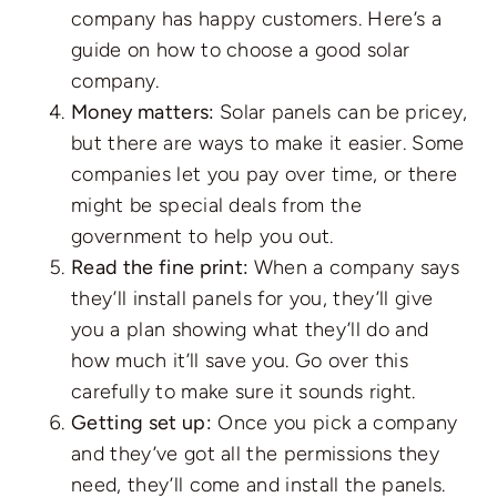
company has happy customers. Here’s a
guide on
how to choose a good solar
company
.
Money matters:
Solar panels can be pricey,
but there are ways to make it easier. Some
companies let you pay over time, or there
might be special deals from the
government to help you out.
Read the fine print:
When a company says
they’ll install panels for you, they’ll give
you a plan showing what they’ll do and
how much it’ll save you. Go over this
carefully to make sure it sounds right.
Getting set up:
Once you pick a company
and they’ve got all the permissions they
need, they’ll come and install the panels.