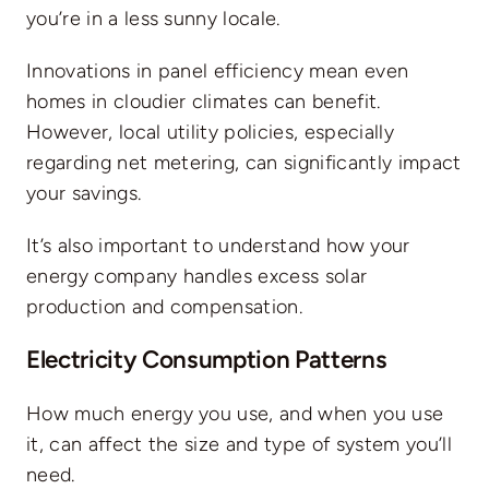
you’re in a less sunny locale.
Innovations in panel efficiency mean even
homes in cloudier climates can benefit.
However, local utility policies, especially
regarding
net metering
, can significantly impact
your savings.
It’s also important to understand how your
energy company handles excess solar
production and compensation.
Electricity Consumption Patterns
How much energy you use, and when you use
it, can affect the size and type of system you’ll
need.