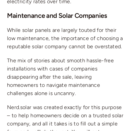
electricity rates over time.
Maintenance and Solar Companies
While solar panels are largely touted for their
low maintenance, the importance of choosing a
reputable solar company cannot be overstated.
The mix of stories about smooth hassle-free
installations with cases of companies
disappearing after the sale, leaving
homeowners to navigate maintenance
challenges alone is uncanny.
Nerd.solar was created exactly for this purpose
– to help homeowners decide on a trusted solar
company, and all it takes is to
fill out a simple