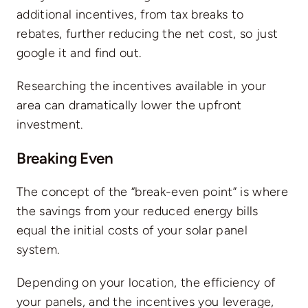
additional incentives, from tax breaks to
rebates, further reducing the net cost, so just
google it and find out.
Researching the incentives available in your
area can dramatically lower the upfront
investment.
Breaking Even
The concept of the “break-even point” is where
the savings from your reduced energy bills
equal the initial costs of your solar panel
system.
Depending on your location, the efficiency of
your panels, and the incentives you leverage,