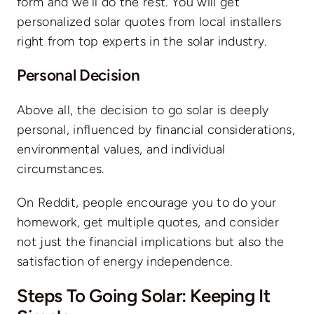
form
and we’ll do the rest. You will get
personalized solar quotes from local installers
right from top experts in the solar industry.
Personal Decision
Above all, the decision to go solar is deeply
personal, influenced by financial considerations,
environmental values, and individual
circumstances.
On Reddit, people encourage you to do your
homework, get multiple quotes, and consider
not just the financial implications but also the
satisfaction of energy independence.
Steps To Going Solar: Keeping It