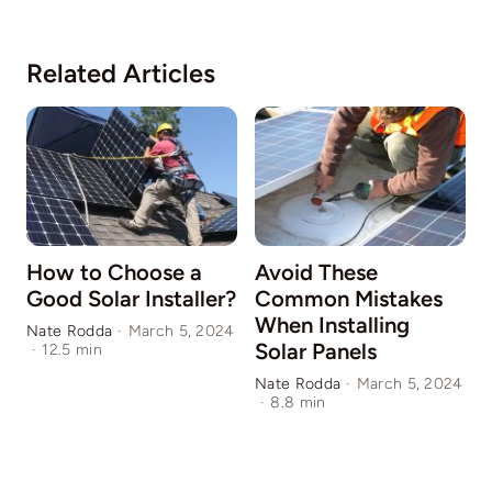
Related Articles
How to Choose a
Avoid These
Good Solar Installer?
Common Mistakes
When Installing
Nate Rodda
·
March 5, 2024
Solar Panels
·
12.5 min
N
1
Nate Rodda
·
March 5, 2024
·
8.8 min