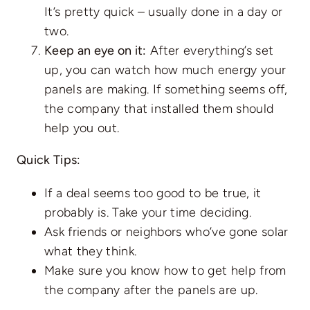
It’s pretty quick – usually done in a day or
two.
Keep an eye on it:
After everything’s set
up, you can watch how much energy your
panels are making. If something seems off,
the company that installed them should
help you out.
Quick Tips:
If a deal seems too good to be true, it
probably is. Take your time deciding.
Ask friends or neighbors who’ve gone solar
what they think.
Make sure you know how to get help from
the company after the panels are up.