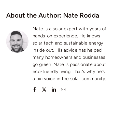
About the Author:
Nate Rodda
Nate is a solar expert with years of
hands-on experience. He knows
solar tech and sustainable energy
inside out. His advice has helped
many homeowners and businesses
go green. Nate is passionate about
eco-friendly living. That's why he's
a big voice in the solar community.