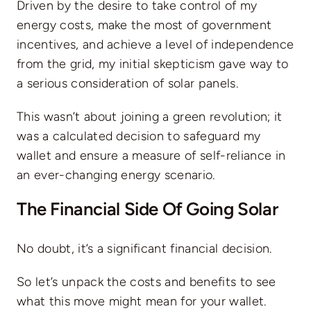
Driven by the desire to take control of my
energy costs, make the most of government
incentives, and achieve a level of independence
from the grid, my initial skepticism gave way to
a serious consideration of solar panels.
This wasn’t about joining a green revolution; it
was a calculated decision to safeguard my
wallet and ensure a measure of self-reliance in
an ever-changing energy scenario.
The Financial Side Of Going Solar
No doubt, it’s a significant financial decision.
So let’s unpack the costs and benefits to see
what this move might mean for your wallet.