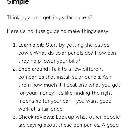
Simple
Thinking about getting solar panels?
Here’s a no-fuss guide to make things easy.
Learn a bit:
Start by getting the basics
down. What do solar panels do? How can
they help lower your bills?
Shop around:
Talk to a few different
companies that install solar panels. Ask
them how much it’ll cost and what you get
for your money. It’s like finding the right
mechanic for your car – you want good
work at a fair price.
Check reviews:
Look up what other people
are saying about these companies. A good