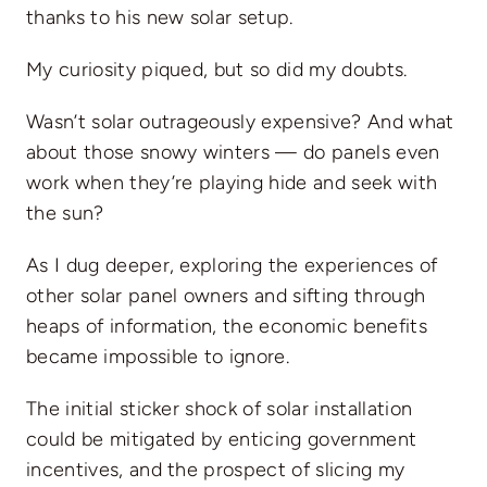
thanks to his new solar setup.
My curiosity piqued, but so did my doubts.
Wasn’t solar outrageously expensive? And what
about those snowy winters —
do panels even
work
when they’re playing hide and seek with
the sun?
As I dug deeper, exploring the experiences of
other solar panel owners and sifting through
heaps of information, the economic benefits
became impossible to ignore.
The initial sticker shock of solar installation
could be mitigated by enticing government
incentives, and the prospect of slicing my