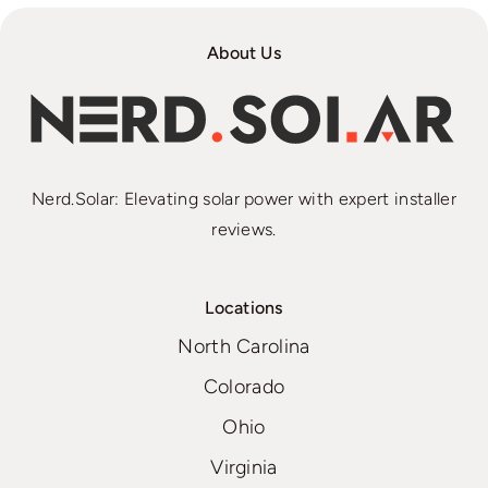
About Us
Nerd.Solar: Elevating solar power with expert installer
reviews.
Locations
North Carolina
Colorado
Ohio
Virginia