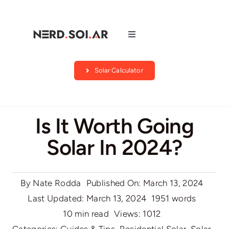
Skip
to
content
Toggle
Navigation
Companies
Solar Calculator
About Us
Is It Worth Going
Blog
Solar In 2024?
Contact
By
Nate Rodda
Published On: March 13, 2024
Search by state
Last Updated: March 13, 2024
1951 words
10 min read
Views: 1012