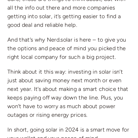
all the info out there and more companies
getting into solar, it’s getting easier to find a
good deal and reliable help.
And that’s why Nerd.solar is here – to give you
the options and peace of mind you picked the
right local company for such a big project.
Think about it this way: investing in solar isn’t
just about saving money next month or even
next year. It’s about making a smart choice that
keeps paying off way down the line. Plus, you
won’t have to worry as much about power
outages or rising energy prices.
In short, going solar in 2024 is a smart move for