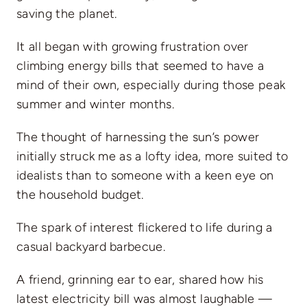
saving the planet.
It all began with growing frustration over
climbing energy bills that seemed to have a
mind of their own, especially during those peak
summer and winter months.
The thought of harnessing the sun’s power
initially struck me as a lofty idea, more suited to
idealists than to someone with a keen eye on
the household budget.
The spark of interest flickered to life during a
casual backyard barbecue.
A friend, grinning ear to ear, shared how his
latest electricity bill was almost laughable —