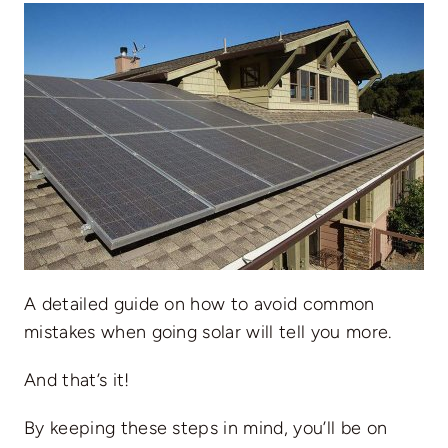
A detailed guide on
how to avoid common
mistakes when going solar
will tell you more.
And that’s it!
By keeping these steps in mind, you’ll be on