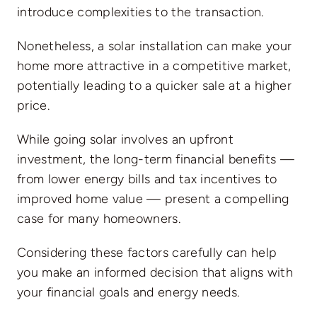
introduce complexities to the transaction.
Nonetheless, a solar installation can
make your
home more attractive in a competitive market
,
potentially leading to a quicker sale at a higher
price.
While going solar involves an upfront
investment, the long-term financial benefits —
from lower energy bills and tax incentives to
improved home value — present a compelling
case for many homeowners.
Considering these factors carefully can help
you make an informed decision that aligns with
your financial goals and energy needs.