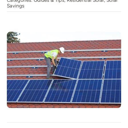
Categories:
Guides & Tips
,
Residential Solar
,
Solar
Savings