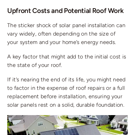
Upfront Costs and Potential Roof Work
The sticker shock of solar panel installation can
vary widely, often depending on the size of
your system and your home’s energy needs.
A key factor that might add to the
initial cost
is
the state of your roof.
If it’s nearing the end of its life, you might need
to factor in the expense of roof repairs or a full
replacement before installation, ensuring your
solar panels rest on a solid, durable foundation.