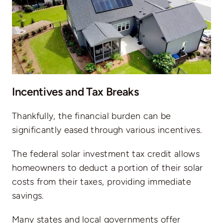
Incentives and Tax Breaks
Thankfully, the financial burden can be
significantly eased through various incentives.
The federal solar investment tax credit
allows
homeowners to deduct a portion of their solar
costs from their taxes, providing immediate
savings.
Many states and local governments offer