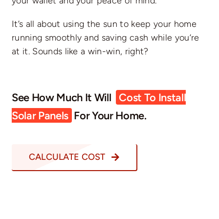
your wallet and your peace of mind.
It’s all about using the sun to keep your home
running smoothly and saving cash while you’re
at it. Sounds like a win-win, right?
See How Much It Will
Cost To Install
Solar Panels
For Your Home.
CALCULATE COST