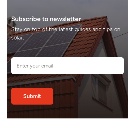
Subscribe to newsletter
Stay on top of the latest guides and tips on
solar.
Submit