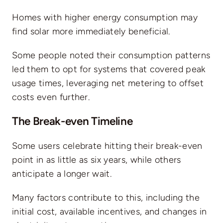
Homes with higher energy consumption may
find solar more immediately beneficial.
Some people noted their consumption patterns
led them to opt for systems that covered peak
usage times, leveraging net metering to offset
costs even further.
The Break-even Timeline
Some users celebrate hitting their break-even
point in as little as six years, while others
anticipate a longer wait.
Many factors contribute to this, including the
initial cost, available incentives, and changes in