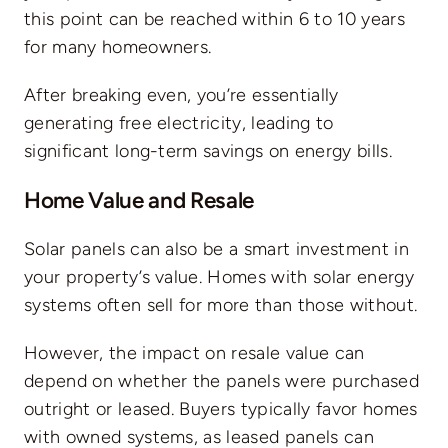
this point can be reached
within 6 to 10 years
for many homeowners
.
After breaking even, you’re essentially
generating free electricity, leading to
significant long-term savings on energy bills.
Home Value and Resale
Solar panels can also be a smart investment in
your property’s value. Homes with solar energy
systems often sell for more than those without.
However, the impact on resale value can
depend on whether the panels were purchased
outright or leased. Buyers typically favor homes
with owned systems, as leased panels can