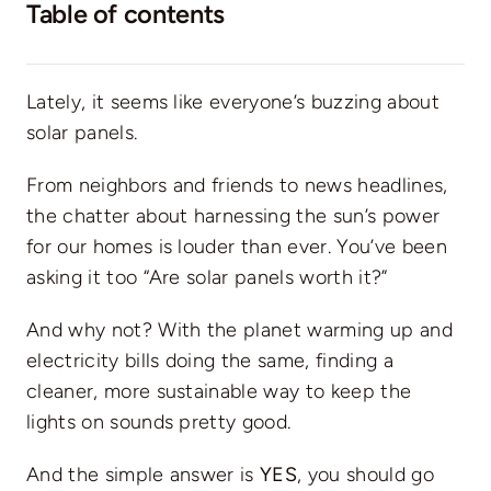
Table of contents
Lately, it seems like everyone’s buzzing about
solar panels.
From neighbors and friends to news headlines,
the chatter about harnessing the sun’s power
for our homes is louder than ever. You’ve been
asking it too “Are solar panels worth it?”
And why not? With the planet warming up and
electricity bills doing the same
, finding a
cleaner, more sustainable way to keep the
lights on sounds pretty good.
And the simple answer is
YES
, you should go