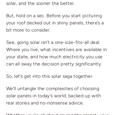
solar, and the sooner the better.
But, hold on a sec. Before you start picturing
your roof decked out in shiny panels, there’s a
bit more to consider.
See, going solar isn’t a one-size-fits-all deal.
Where you live, what incentives are available in
your state, and how much electricity you use
can all sway the decision pretty significantly.
So, let’s get into this solar saga together.
We’ll untangle the complexities of choosing
solar panels in today’s world, backed up with
real stories and no-nonsense advice.