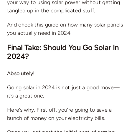
your way to using solar power without getting
tangled up in the complicated stuff.
And check this guide on
how many solar panels
you actually need in 2024
.
Final Take: Should You Go Solar In
2024?
Absolutely!
Going solar in 2024 is not just a good move—
it’s a great one.
Here’s why. First off, you’re going to save a
bunch of money on your
electricity bills
.