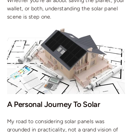
Whether you’re all about saving the planet, your
wallet, or both, understanding the solar panel
scene is step one.
A Personal Journey To Solar
My road to considering solar panels was
grounded in practicality, not a grand vision of