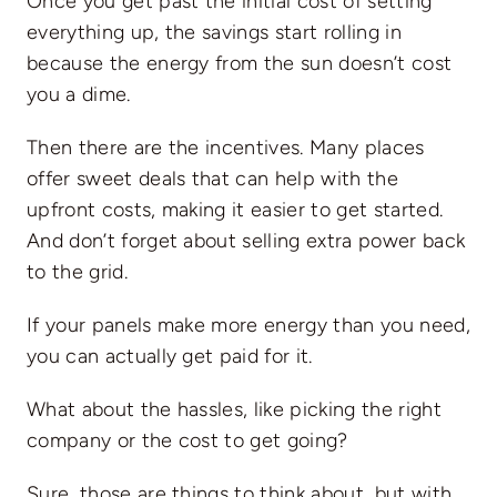
Once you get past the initial cost of setting
everything up, the savings start rolling in
because the energy from the sun doesn’t cost
you a dime.
Then there are the incentives. Many places
offer sweet deals that can help with the
upfront costs, making it easier to get started.
And don’t forget about selling extra power back
to the grid.
If your panels make more energy than you need,
you can actually get paid for it.
What about the hassles, like picking the right
company or the cost to get going?
Sure, those are things to think about, but with