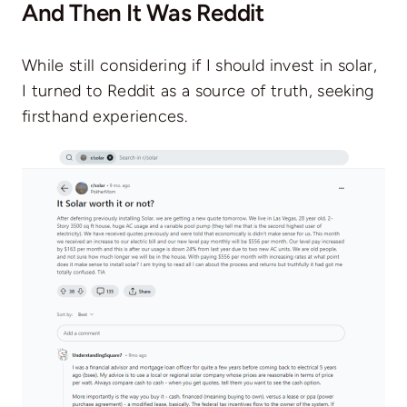
And Then It Was Reddit
While still considering if I should invest in solar,
I turned to Reddit as a source of truth, seeking
firsthand experiences.