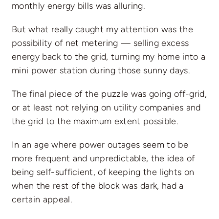
monthly energy bills was alluring.
But what really caught my attention was the
possibility of net metering — selling excess
energy back to the grid, turning my home into a
mini power station during those sunny days.
The final piece of the puzzle was going off-grid,
or at least not relying on utility companies and
the grid to the maximum extent possible.
In an age where power outages seem to be
more frequent and unpredictable, the idea of
being self-sufficient, of keeping the lights on
when the rest of the block was dark, had a
certain appeal.