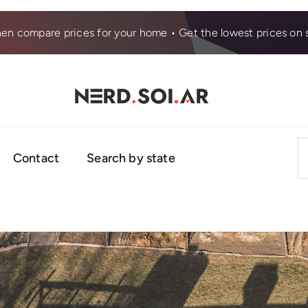
hen compare prices for your home • Get the lowest prices on s
S
Contact
Search by state
fo