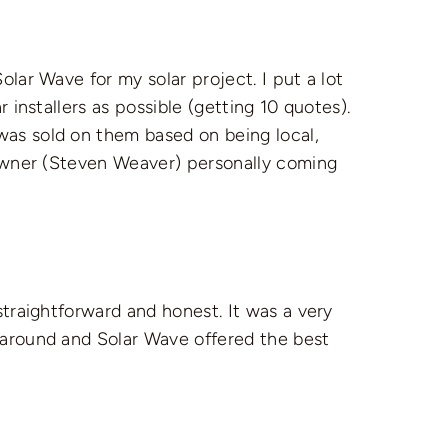
olar Wave for my solar project. I put a lot
 installers as possible (getting 10 quotes).
as sold on them based on being local,
 owner (Steven Weaver) personally coming
straightforward and honest. It was a very
 around and Solar Wave offered the best