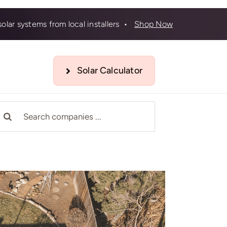
olar systems from local installers •
Shop Now
Solar Calculator
earch
r: