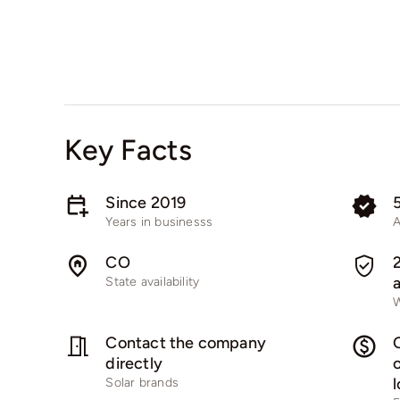
Key Facts
Since 2019
Years in businesss
A
CO
State availability
W
Contact the company
directly
Solar brands