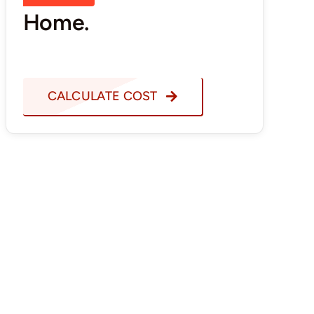
Home.
CALCULATE COST