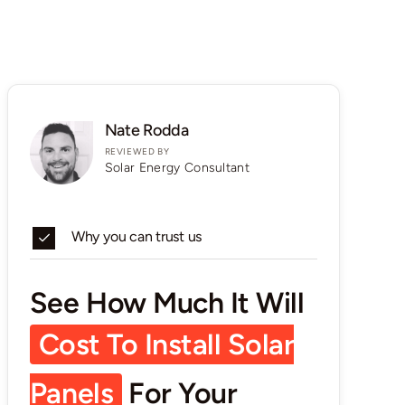
Nate Rodda
REVIEWED BY
Solar Energy Consultant
Why you can trust us
See How Much It Will
Cost To Install Solar
Panels
For Your