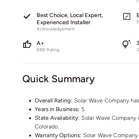
F
Best Choice, Local Expert,
Experienced Installer
E
Acknowledgement
A+
BBB Rating
S
Quick Summary
Overall Rating:
Solar Wave Company has an
Years in Business:
5
State Availability:
Solar Wave Company is 
Colorado.
Warranty Options:
Solar Wave Company o