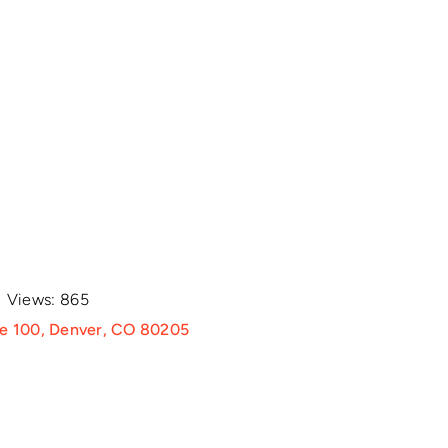
Views: 865
te 100, Denver, CO 80205