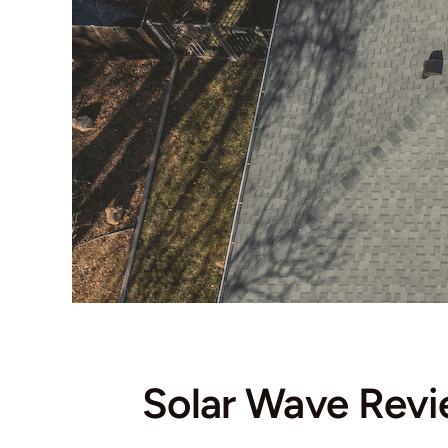
Solar Wave Rev