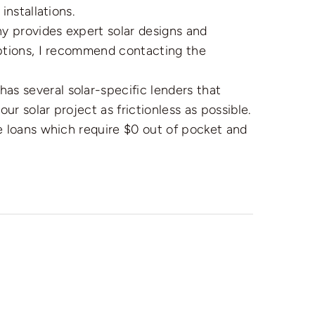
installations.
 provides expert solar designs and
options, I recommend contacting the
s several solar-specific lenders that
r solar project as frictionless as possible.
e loans which require $0 out of pocket and