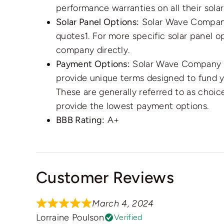
performance warranties on all their solar 
Solar Panel Options:
Solar Wave Company
quotes1. For more specific solar panel 
company directly.
Payment Options:
Solar Wave Company ha
provide unique terms designed to fund you
These are generally referred to as choic
provide the lowest payment options.
BBB Rating:
A+
Customer Reviews
March 4, 2024
Lorraine Poulson
Verified