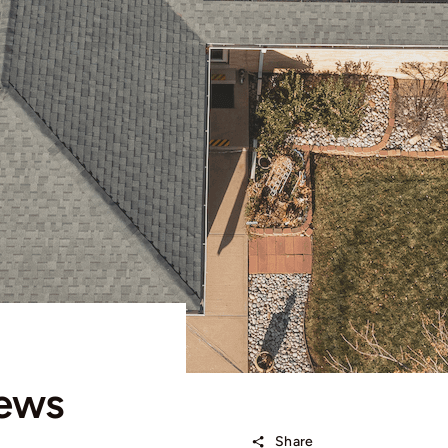
iews
Share