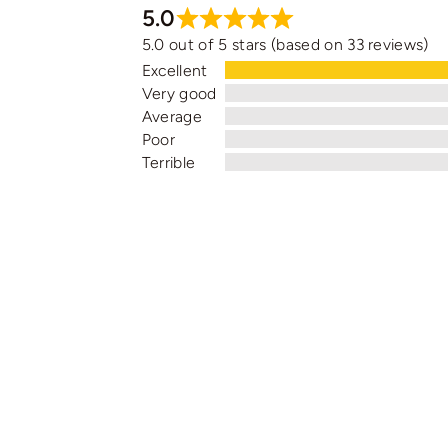
5.0
5.0 out of 5 stars (based on 33 reviews)
Excellent
Very good
Average
Poor
Terrible