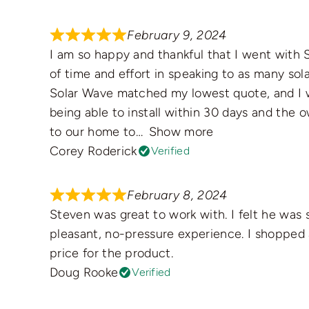
February 9, 2024
I am so happy and thankful that I went with S
of time and effort in speaking to as many solar
Solar Wave matched my lowest quote, and I w
being able to install within 30 days and the
to our home to
Show more
Corey Roderick
Verified
February 8, 2024
Steven was great to work with. I felt he was 
pleasant, no-pressure experience. I shopped
price for the product.
Doug Rooke
Verified