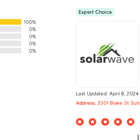
Expert Choice
100%
0%
0%
0%
0%
Last Updated: April 8, 2024
Address:
2301 Blake St Sui