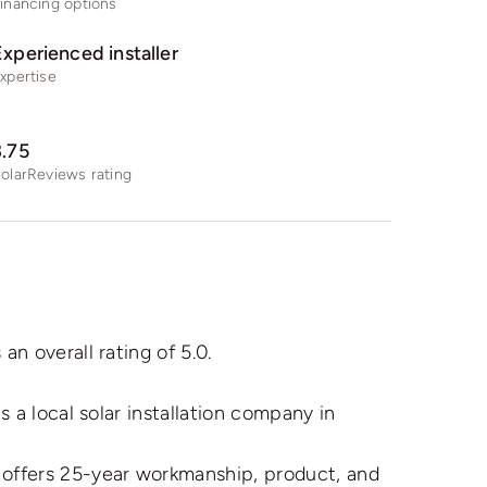
inancing options
Experienced installer
xpertise
3.75
olarReviews rating
 overall rating of 5.0.
a local solar installation company in
ffers 25-year workmanship, product, and