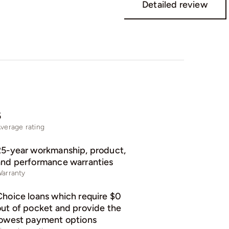
Detailed review
5
verage rating
25-year workmanship, product,
and performance warranties
arranty
Choice loans which require $0
out of pocket and provide the
lowest payment options