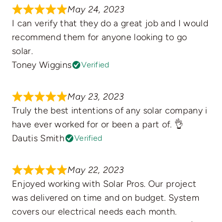
May 24, 2023
I can verify that they do a great job and I would
recommend them for anyone looking to go
solar.
Toney Wiggins
Verified
May 23, 2023
Truly the best intentions of any solar company i
have ever worked for or been a part of. 👌
Dautis Smith
Verified
May 22, 2023
Enjoyed working with Solar Pros. Our project
was delivered on time and on budget. System
covers our electrical needs each month.