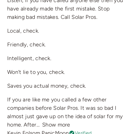
Listen, if you have called anyone else then you
have already made the first mistake. Stop
making bad mistakes. Call Solar Pros.
Local, check.
Friendly, check.
Intelligent, check.
Won’t lie to you, check.
Saves you actual money, check.
If you are like me you called a few other
companies before Solar Pros. It was so bad I
almost just gave up on the idea of solar for my
home. After
Show more
Kevin Folsom PanicMoon
Verified