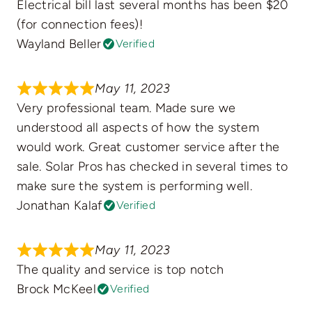
Electrical bill last several months has been $20
(for connection fees)!
Wayland Beller
Verified
May 11, 2023
Very professional team. Made sure we
understood all aspects of how the system
would work. Great customer service after the
sale. Solar Pros has checked in several times to
make sure the system is performing well.
Jonathan Kalaf
Verified
May 11, 2023
The quality and service is top notch
Brock McKeel
Verified