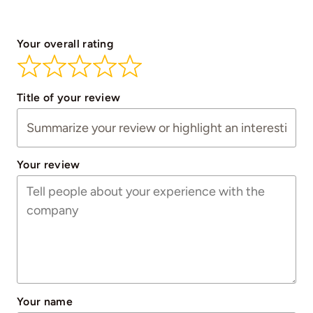
Your overall rating
Title of your review
Your review
Your name