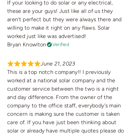
If your looking to do solar or any electrical,
these are your guys! Just like all of us they
aren’t perfect but they were always there and
willing to make it right on any flaws. Solar
worked just like was advertised!
Bryan Knowlton
Verified
June 21, 2023
This is a top notch company!! I previously
worked at a national solar company and the
customer service between the two is a night
and day difference. From the owner of the
company to the office staff, everybody’s main
concern is making sure the customer is taken
care of. If you have just been thinking about
solar or already have multiple quotes please do