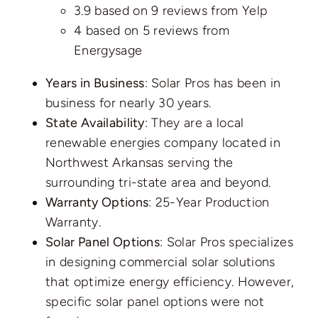
3.9 based on
9 reviews
from Yelp
4 based on
5 reviews
from
Energysage
Years in Business
: Solar Pros has been in
business for nearly 30 years.
State Availability
: They are a local
renewable energies company located in
Northwest Arkansas serving the
surrounding tri-state area and beyond.
Warranty Options
: 25-Year Production
Warranty.
Solar Panel Options
: Solar Pros specializes
in designing commercial solar solutions
that optimize energy efficiency. However,
specific solar panel options were not