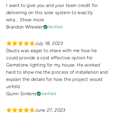
I want to give you and your team credit for
delivering on this solar system to exactly
wha
Show more
Brandon Wheeler
Verified
July 18, 2023
Dautis was eager to share with me how he
could provide a cost effective option for
Gemstone lighting for my house. He worked
hard to show me the process of installation and
explain the details for how the project would
unfold.
Quinn Simkins
Verified
June 27, 2023