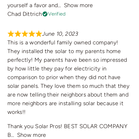
yourself a favor and
Show more
Chad Dittrich
Verified
June 10, 2023
This is a wonderful family owned company!
They installed the solar to my parents home
perfectly! My parents have been so impressed
by how little they pay for electricity in
comparison to prior when they did not have
solar panels. They love them so much that they
are now telling their neighbors about them and
more neighbors are installing solar because it
works!!
Thank you Solar Pros! BEST SOLAR COMPANY
B
Show more