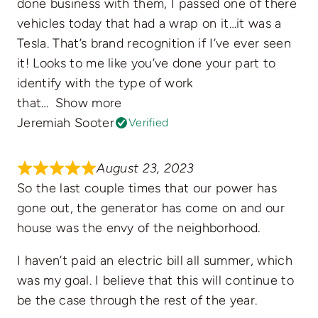
done business with them, I passed one of there
vehicles today that had a wrap on it…it was a
Tesla. That’s brand recognition if I’ve ever seen
it! Looks to me like you’ve done your part to
identify with the type of work
that
Show more
Jeremiah Sooter
Verified
August 23, 2023
So the last couple times that our power has
gone out, the generator has come on and our
house was the envy of the neighborhood.
I haven’t paid an electric bill all summer, which
was my goal. I believe that this will continue to
be the case through the rest of the year.