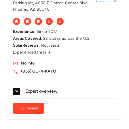
Parking lot, 4050 E Cotton Center Blvd,
Phoenix, AZ 85040
Experience:
Since 2017
Areas Covered:
22 states across the U.S
SolarReviews:
Not rated
Experienced Installer
No info
(855) GO-4-KAYO
Expert overview
Full review