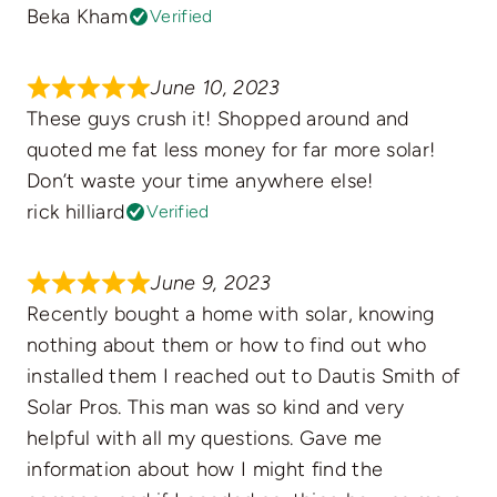
Beka Kham
Verified
June 10, 2023
These guys crush it! Shopped around and
quoted me fat less money for far more solar!
Don’t waste your time anywhere else!
rick hilliard
Verified
June 9, 2023
Recently bought a home with solar, knowing
nothing about them or how to find out who
installed them I reached out to Dautis Smith of
Solar Pros. This man was so kind and very
helpful with all my questions. Gave me
information about how I might find the