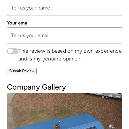
Your email
This review is based on my own experience
and is my genuine opinion.
Submit Review
Company Gallery