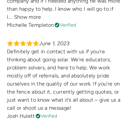
company and if I needed anything he was more
than happy to help. I know who I will go to if
I
Show more
Michelle Templeton
Verified
June 1, 2023
Definitely get in contact with us if you’re
thinking about going solar. We’re educators,
problem solvers, and here to help. We work
mostly off of referrals, and absolutely pride
ourselves in the quality of our work. If you’re on
the fence about it, currently getting quotes, or
just want to know what it’s all about – give us a
call or shoot us a message!
Josh Hulett
Verified