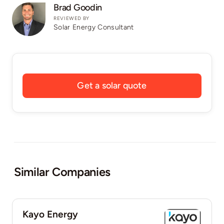
Brad Goodin
REVIEWED BY
Solar Energy Consultant
Get a solar quote
Similar Companies
Kayo Energy