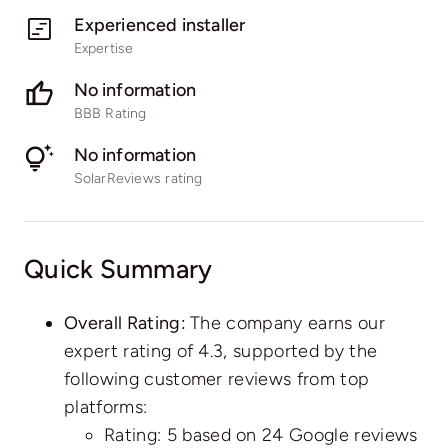
Experienced installer
Expertise
No information
BBB Rating
No information
SolarReviews rating
Quick Summary
Overall Rating:
The company earns our
expert rating of 4.3, supported by the
following customer reviews from top
platforms:
Rating: 5 based on
24 Google reviews