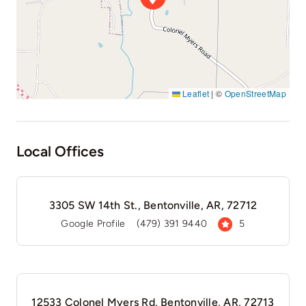
Leaflet
|
©
OpenStreetMap
Local Offices
3305 SW 14th St., Bentonville, AR, 72712
Google Profile
(479) 391 9440
5
12533 Colonel Myers Rd, Bentonville, AR, 72713