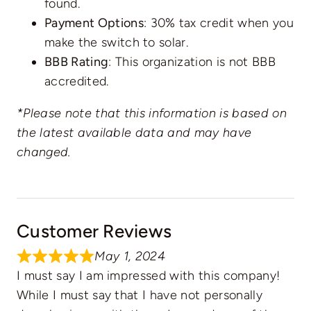
found.
Payment Options
: 30% tax credit when you
make the switch to solar.
BBB Rating
: This organization is not BBB
accredited.
*Please note that this information is based on
the latest available data and may have
changed.
Customer Reviews
May 1, 2024
I must say I am impressed with this company!
While I must say that I have not personally