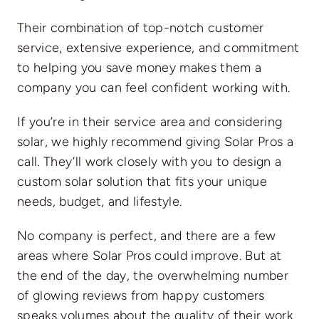
Their combination of top-notch customer
service, extensive experience, and commitment
to helping you save money makes them a
company you can feel confident working with.
If you’re in their service area and considering
solar, we highly recommend giving Solar Pros a
call. They’ll work closely with you to design a
custom solar solution that fits your unique
needs, budget, and lifestyle.
No company is perfect, and there are a few
areas where Solar Pros could improve. But at
the end of the day, the overwhelming number
of glowing reviews from happy customers
speaks volumes about the quality of their work