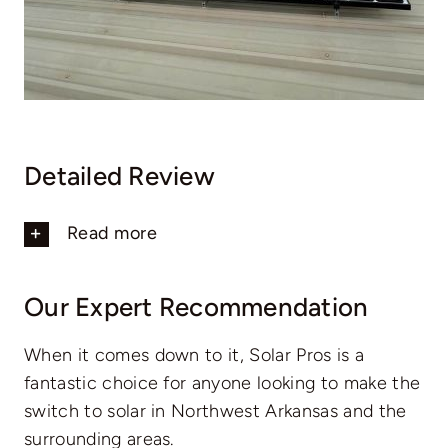
Detailed Review
Read more
Our Expert Recommendation
When it comes down to it, Solar Pros is a
fantastic choice for anyone looking to make the
switch to solar in Northwest Arkansas and the
surrounding areas.