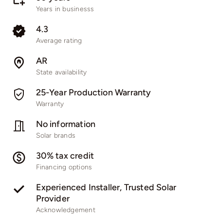
Years in businesss
4.3
Average rating
AR
State availability
25-Year Production Warranty
Warranty
No information
Solar brands
30% tax credit
Financing options
Experienced Installer, Trusted Solar
Provider
Acknowledgement