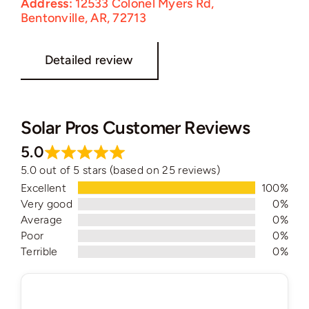
Address:
12533 Colonel Myers Rd,
Bentonville, AR, 72713
Detailed review
Solar Pros Customer Reviews
5.0
5.0 out of 5 stars (based on 25 reviews)
Excellent
100%
Very good
0%
Average
0%
Poor
0%
Terrible
0%