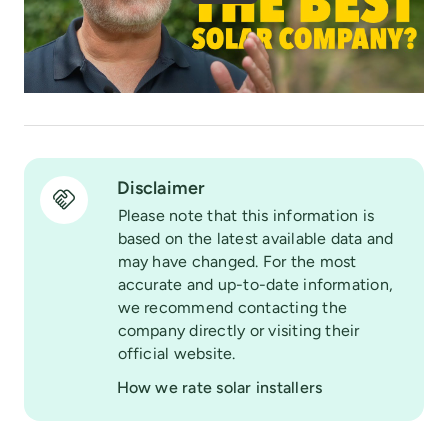
Disclaimer
Please note that this information is
based on the latest available data and
may have changed. For the most
accurate and up-to-date information,
we recommend contacting the
company directly or visiting their
official website.
How we rate solar installers