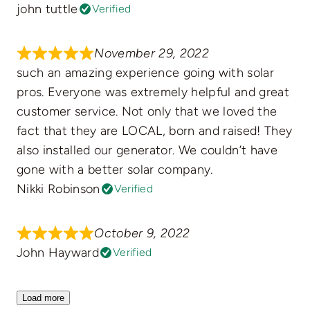
john tuttle
Verified
November 29, 2022
such an amazing experience going with solar
pros. Everyone was extremely helpful and great
customer service. Not only that we loved the
fact that they are LOCAL, born and raised! They
also installed our generator. We couldn’t have
gone with a better solar company.
Nikki Robinson
Verified
October 9, 2022
John Hayward
Verified
Load more