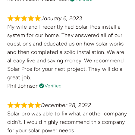
January 6, 2023
My wife and I recently had Solar Pros install a
system for our home. They answered all of our
questions and educated us on how solar works
and then completed a solid installation. We are
already live and saving money. We recommend
Solar Pros for your next project. They will do a
great job.
Phil Johnson
Verified
December 28, 2022
Solar pro was able to fix what another company
didn’t. I would highly recommend this company
for your solar power needs