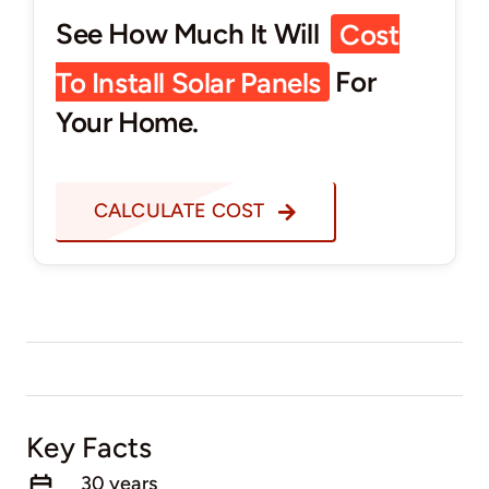
See How Much It Will
Cost
To Install Solar Panels
For
Your Home.
CALCULATE COST
Key Facts
30 years