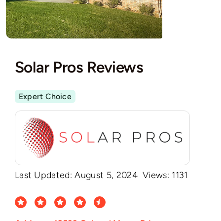
Solar Pros Reviews
Expert Choice
Last Updated: August 5, 2024
Views: 1131