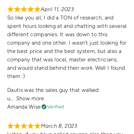
April 11, 2023
So like you all, I did a TON of research, and
spent hours looking at and chatting with several
different companies. It was down to this
company and one other. I wasn’t just looking for
the best price and the best system, but also a
company that was local, master electricians,
and would stand behind their work. Well I found
them :)
Dautis was the sales guy that walked
u
Show more
Amanda Wise
Verified
March 8, 2023