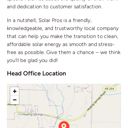
and dedication to customer satisfaction.
In a nutshell, Solar Pros is a friendly,
knowledgeable, and trustworthy local company
that can help you make the transition to clean,
affordable solar energy as smooth and stress-
free as possible. Give them a chance – we think
you’ll be glad you did!
Head Office Location
+
−