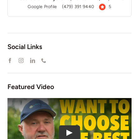
Google Profile
(479) 391 9440
5
Social Links
Featured Video
Play