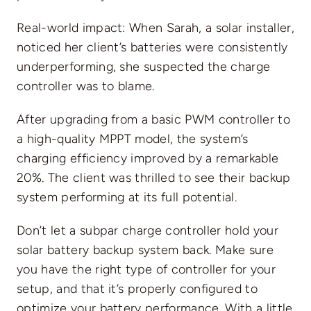
Real-world impact: When Sarah, a solar installer,
noticed her client’s batteries were consistently
underperforming, she suspected the charge
controller was to blame.
After upgrading from a basic PWM controller to
a high-quality MPPT model, the system’s
charging efficiency improved by a remarkable
20%. The client was thrilled to see their backup
system performing at its full potential.
Don’t let a subpar charge controller hold your
solar battery backup system back. Make sure
you have the right type of controller for your
setup, and that it’s properly configured to
optimize your battery performance. With a little