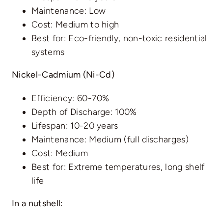
Maintenance: Low
Cost: Medium to high
Best for: Eco-friendly, non-toxic residential
systems
Nickel-Cadmium (Ni-Cd)
Efficiency: 60-70%
Depth of Discharge: 100%
Lifespan: 10-20 years
Maintenance: Medium (full discharges)
Cost: Medium
Best for: Extreme temperatures, long shelf
life
In a nutshell: