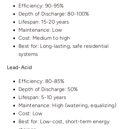
Efficiency: 90-95%
Depth of Discharge: 80-100%
Lifespan: 15-20 years
Maintenance: Low
Cost: Medium to high
Best for: Long-lasting, safe residential
systems
Lead-Acid
Efficiency: 80-85%
Depth of Discharge: 50%
Lifespan: 5-10 years
Maintenance: High (watering, equalizing)
Cost: Low
Best for: Low-cost, short-term energy