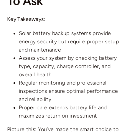
To Ask
Key Takeaways:
Solar battery backup systems provide
energy security but require
proper setup
and maintenance
Assess your system by checking battery
type, capacity, charge controller, and
overall health
Regular monitoring and professional
inspections ensure optimal performance
and reliability
Proper care extends battery life and
maximizes return on investment
Picture this: You’ve made the smart choice to