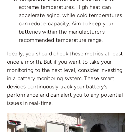
extreme temperatures. High heat can
accelerate aging, while cold temperatures
can reduce capacity. Aim to keep your
batteries within the manufacturer’s
recommended temperature range.
Ideally, you should check these metrics at least
once a month. But if you want to take your
monitoring to the next level, consider investing
in a battery monitoring system. These smart
devices continuously track your battery’s
performance and can alert you to any potential
issues in real-time.