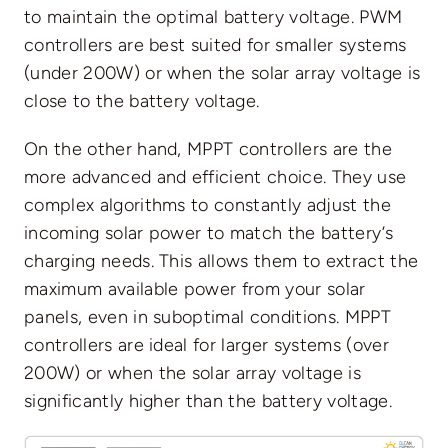
to maintain the optimal battery voltage. PWM
controllers are best suited for smaller systems
(under 200W) or when the solar array voltage is
close to the battery voltage.
On the other hand, MPPT controllers are the
more advanced and efficient choice. They use
complex algorithms to constantly adjust the
incoming solar power to match the battery’s
charging needs. This allows them to extract the
maximum available power from your solar
panels, even in suboptimal conditions. MPPT
controllers are ideal for larger systems (over
200W) or when the solar array voltage is
significantly higher than the battery voltage.