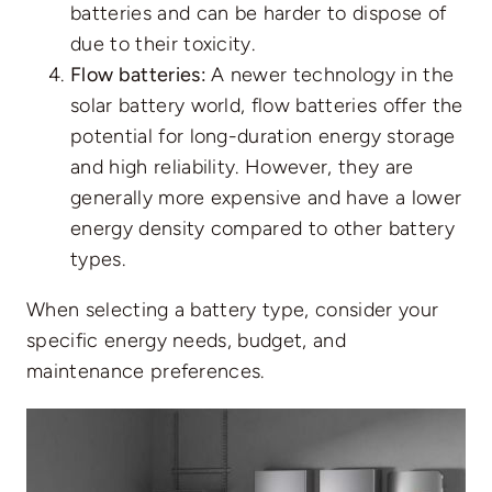
batteries and can be harder to dispose of
due to their toxicity.
Flow batteries:
A newer technology in the
solar battery world, flow batteries offer the
potential for long-duration energy storage
and high reliability. However, they are
generally more expensive and have a lower
energy density compared to other battery
types.
When selecting a battery type, consider your
specific energy needs, budget, and
maintenance preferences.