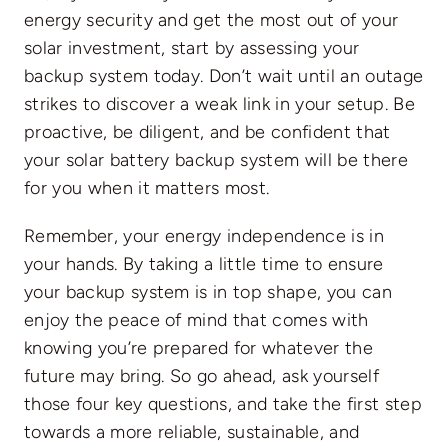
energy security and get the most out of your
solar investment, start by assessing your
backup system today. Don’t wait until an outage
strikes to discover a weak link in your setup. Be
proactive, be diligent, and be confident that
your solar battery backup system will be there
for you when it matters most.
Remember, your energy independence is in
your hands. By taking a little time to ensure
your backup system is in top shape, you can
enjoy the peace of mind that comes with
knowing you’re prepared for whatever the
future may bring. So go ahead, ask yourself
those four key questions, and take the first step
towards a more reliable, sustainable, and