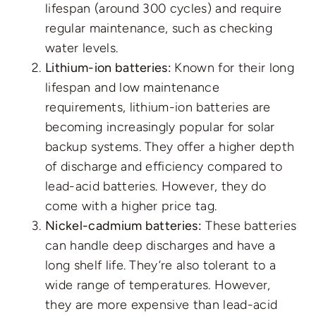
lifespan (around 300 cycles) and require
regular maintenance, such as checking
water levels.
Lithium-ion batteries:
Known for their long
lifespan and low maintenance
requirements, lithium-ion batteries are
becoming increasingly popular for solar
backup systems. They offer a higher depth
of discharge and efficiency compared to
lead-acid batteries. However, they do
come with a higher price tag.
Nickel-cadmium batteries:
These batteries
can handle deep discharges and have a
long shelf life. They’re also tolerant to a
wide range of temperatures. However,
they are more expensive than lead-acid