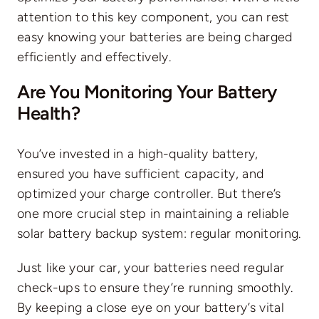
attention to this key component, you can rest
easy knowing your batteries are being charged
efficiently and effectively.
Are You Monitoring Your Battery
Health?
You’ve invested in a high-quality battery,
ensured you have sufficient capacity, and
optimized your charge controller. But there’s
one more crucial step in maintaining a reliable
solar battery backup system: regular monitoring.
Just like your car, your batteries need regular
check-ups to ensure they’re running smoothly.
By keeping a close eye on your battery’s vital