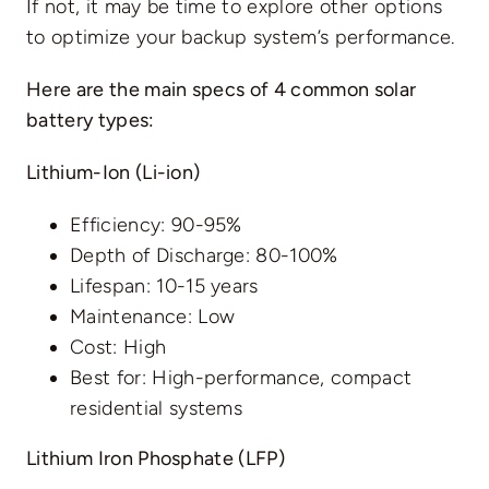
If not, it may be time to explore other options
to optimize your backup system’s performance.
Here are the main specs of 4 common solar
battery types:
Lithium-Ion (Li-ion)
Efficiency: 90-95%
Depth of Discharge: 80-100%
Lifespan: 10-15 years
Maintenance: Low
Cost: High
Best for: High-performance, compact
residential systems
Lithium Iron Phosphate (LFP)