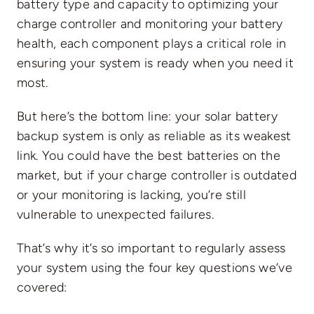
battery type and capacity to optimizing your
charge controller and monitoring your battery
health, each component plays a critical role in
ensuring your system is ready when you need it
most.
But here’s the bottom line: your solar battery
backup system is only as reliable as its weakest
link. You could have the best batteries on the
market, but if your charge controller is outdated
or your monitoring is lacking, you’re still
vulnerable to unexpected failures.
That’s why it’s so important to regularly assess
your system using the four key questions we’ve
covered: