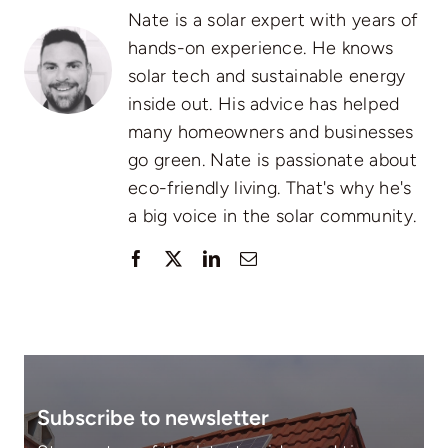
Nate is a solar expert with years of
hands-on experience. He knows
solar tech and sustainable energy
inside out. His advice has helped
many homeowners and businesses
go green. Nate is passionate about
eco-friendly living. That's why he's
a big voice in the solar community.
Subscribe to newsletter