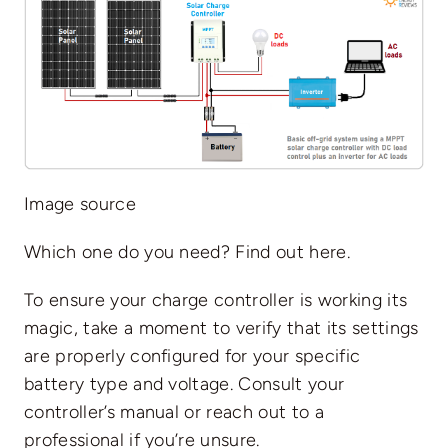
Image source
Which one do you need? Find out
here
.
To ensure your charge controller is working its
magic, take a moment to verify that its settings
are properly configured for your specific
battery type and voltage. Consult your
controller’s manual or reach out to a
professional if you’re unsure.