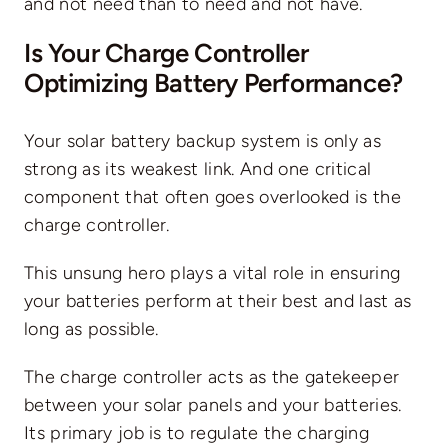
and not need than to need and not have.
Is Your Charge Controller
Optimizing Battery Performance?
Your solar battery backup system is only as
strong as its weakest link. And one critical
component that often goes overlooked is the
charge controller.
This unsung hero plays a vital role in ensuring
your batteries perform at their best and last as
long as possible.
The charge controller acts as the gatekeeper
between your solar panels and your batteries.
Its primary job is to regulate the charging