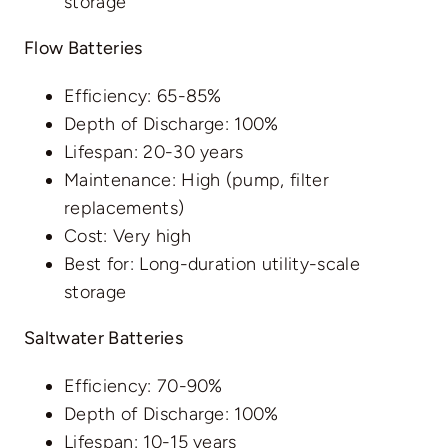
storage
Flow Batteries
Efficiency: 65-85%
Depth of Discharge: 100%
Lifespan: 20-30 years
Maintenance: High (pump, filter
replacements)
Cost: Very high
Best for: Long-duration utility-scale
storage
Saltwater Batteries
Efficiency: 70-90%
Depth of Discharge: 100%
Lifespan: 10-15 years