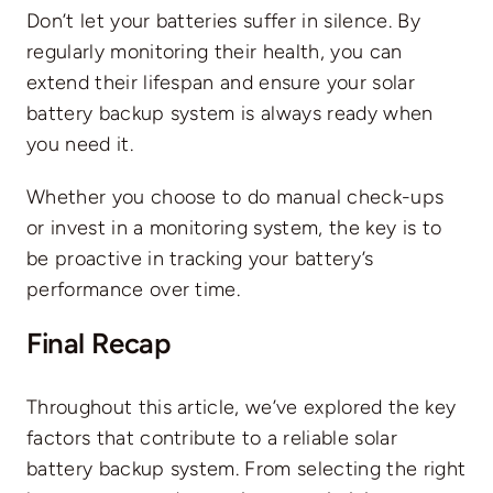
Don’t let your batteries suffer in silence. By
regularly monitoring their health, you can
extend their lifespan and ensure your solar
battery backup system is always ready when
you need it.
Whether you choose to do manual check-ups
or invest in a monitoring system, the key is to
be proactive in tracking your battery’s
performance over time.
Final Recap
Throughout this article, we’ve explored the key
factors that contribute to a reliable solar
battery backup system. From selecting the right