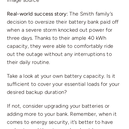
Image source
Real-world success story:
The Smith family’s
decision to oversize their battery bank paid off
when a severe storm knocked out power for
three days. Thanks to their ample 40 kWh
capacity, they were able to comfortably ride
out the outage without any interruptions to
their daily routine.
Take a look at your own battery capacity. Is it
sufficient to cover your essential loads for your
desired backup duration?
If not, consider upgrading your batteries or
adding more to your bank. Remember, when it
comes to energy security, it’s better to have