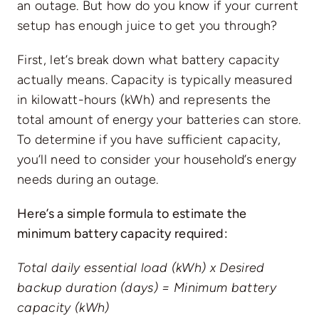
an outage. But how do you know if your current
setup has enough juice to get you through?
First, let’s break down what battery capacity
actually means. Capacity is typically measured
in kilowatt-hours (kWh) and represents the
total amount of energy your batteries can store.
To determine if you have sufficient capacity,
you’ll need to consider your household’s energy
needs during an outage.
Here’s a simple formula to estimate the
minimum battery capacity required:
Total daily essential load (kWh) x Desired
backup duration (days) = Minimum battery
capacity (kWh)