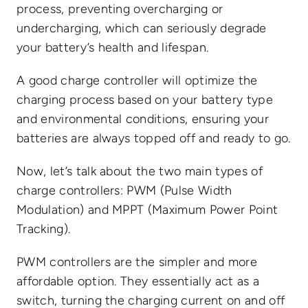
process, preventing overcharging or
undercharging, which can seriously degrade
your battery’s health and lifespan.
A good charge controller will optimize the
charging process based on your battery type
and environmental conditions, ensuring your
batteries are always topped off and ready to go.
Now, let’s talk about the two main types of
charge controllers: PWM (Pulse Width
Modulation) and MPPT (Maximum Power Point
Tracking).
PWM controllers are the simpler and more
affordable option. They essentially act as a
switch, turning the charging current on and off