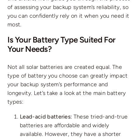
of assessing your backup system’s reliability, so
you can confidently rely on it when you need it
most.
Is Your Battery Type Suited For
Your Needs?
Not all solar batteries are created equal. The
type of battery you choose can greatly impact
your backup system’s performance and
longevity. Let’s take a look at the main battery
types:
Lead-acid batteries:
These tried-and-true
batteries are affordable and widely
available. However, they have a shorter