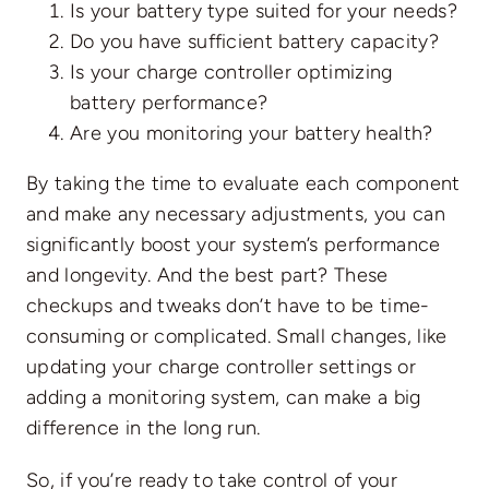
Is your battery type suited for your needs?
Do you have sufficient battery capacity?
Is your charge controller optimizing
battery performance?
Are you monitoring your battery health?
By taking the time to evaluate each component
and make any necessary adjustments, you can
significantly boost your system’s performance
and longevity. And the best part? These
checkups and tweaks don’t have to be time-
consuming or complicated. Small changes, like
updating your charge controller settings or
adding a monitoring system, can make a big
difference in the long run.
So, if you’re ready to take control of your