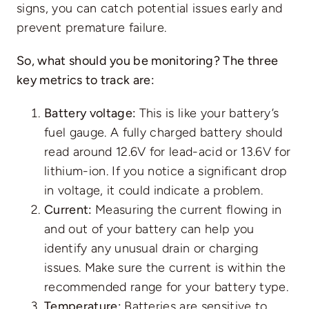
signs, you can catch potential issues early and
prevent premature failure.
So, what should you be monitoring? The three
key metrics to track are:
Battery voltage:
This is like your battery’s
fuel gauge. A fully charged battery should
read around 12.6V for lead-acid or 13.6V for
lithium-ion. If you notice a significant drop
in voltage, it could indicate a problem.
Current:
Measuring the current flowing in
and out of your battery can help you
identify any unusual drain or charging
issues. Make sure the current is within the
recommended range for your battery type.
Temperature:
Batteries are sensitive to