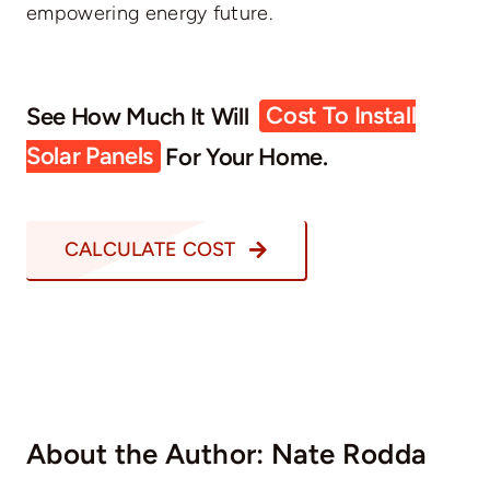
empowering energy future.
See How Much It Will
Cost To Install
Solar Panels
For Your Home.
CALCULATE COST
About the Author:
Nate Rodda