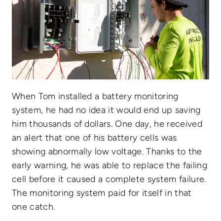
When Tom installed a battery monitoring
system, he had no idea it would end up saving
him thousands of dollars. One day, he received
an alert that one of his battery cells was
showing abnormally low voltage. Thanks to the
early warning, he was able to replace the failing
cell before it caused a complete system failure.
The monitoring system paid for itself in that
one catch.