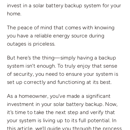
invest in a solar battery backup system for your
home.
The peace of mind that comes with knowing
you have a reliable energy source during
outages is priceless.
But here’s the thing—simply having a backup
system isn’t enough. To truly enjoy that sense
of security, you need to ensure your system is
set up correctly and functioning at its best.
As a homeowner, you’ve made a significant
investment in your
solar battery backup
. Now,
it’s time to take the next step and verify that
your system is living up to its full potential. In
this article, we’ll guide you through the process