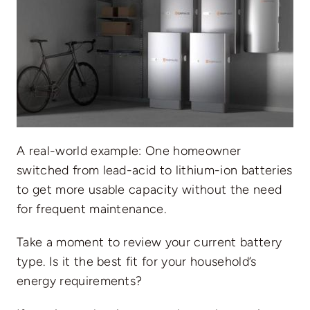
A real-world example: One homeowner
switched from lead-acid to lithium-ion batteries
to get more usable capacity without the need
for frequent maintenance.
Take a moment to review your current battery
type. Is it the best fit for your household’s
energy requirements?