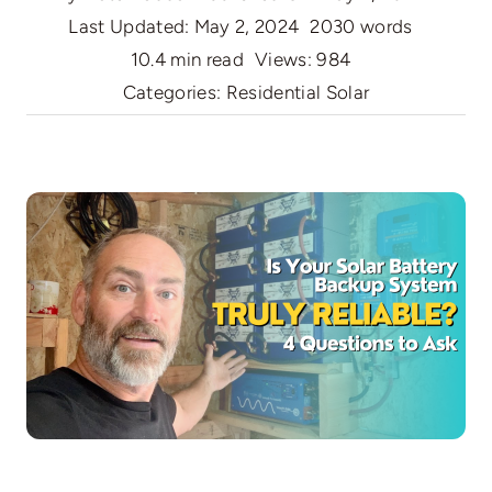
Last Updated: May 2, 2024
2030 words
10.4 min read
Views: 984
Categories:
Residential Solar