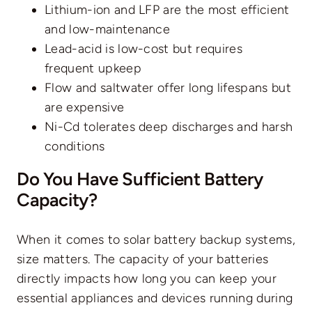
Lithium-ion and LFP are the most efficient
and low-maintenance
Lead-acid is low-cost but requires
frequent upkeep
Flow and saltwater offer long lifespans but
are expensive
Ni-Cd tolerates deep discharges and harsh
conditions
Do You Have Sufficient Battery
Capacity?
When it comes to solar battery backup systems,
size matters. The capacity of your batteries
directly impacts how long you can keep your
essential appliances and devices running during