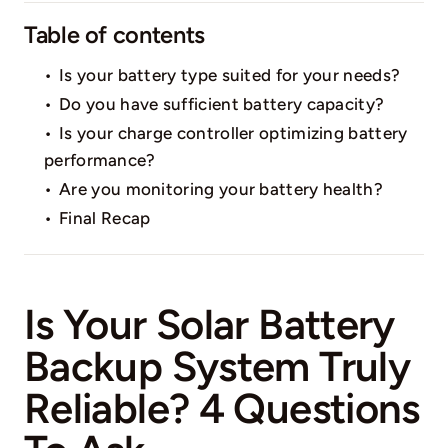
Table of contents
Is your battery type suited for your needs?
Do you have sufficient battery capacity?
Is your charge controller optimizing battery
performance?
Are you monitoring your battery health?
Final Recap
Is Your Solar Battery
Backup System Truly
Reliable? 4 Questions