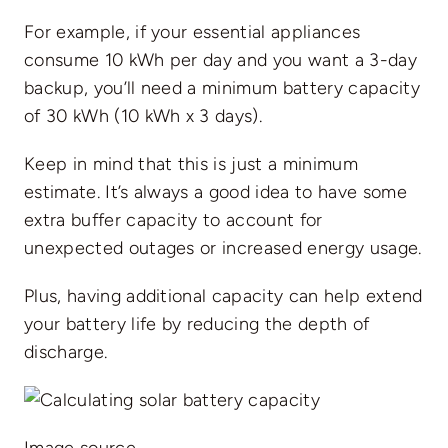
For example, if your essential appliances
consume 10 kWh per day and you want a 3-day
backup, you’ll need a minimum battery capacity
of 30 kWh (10 kWh x 3 days).
Keep in mind that this is just a minimum
estimate. It’s always a good idea to have some
extra buffer capacity to account for
unexpected outages or increased energy usage.
Plus, having additional capacity can help extend
your battery life by reducing the depth of
discharge.