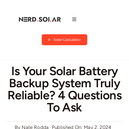
Skip
to
content
Toggle
Navigation
Companies
Solar Calculator
About Us
Is Your Solar Battery
Blog
Backup System Truly
Reliable? 4 Questions
Contact
To Ask
Search by state
By
Nate Rodda
Published On: May 2, 2024