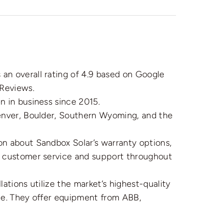
n overall rating of 4.9 based on Google
Reviews.
 in business since 2015.
nver, Boulder, Southern Wyoming, and the
on about Sandbox Solar’s warranty options,
l customer service and support throughout
lations utilize the market’s highest-quality
ble. They offer equipment from ABB,