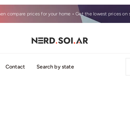
hen compare prices for your home • Get the lowest prices on s
S
Contact
Search by state
fo