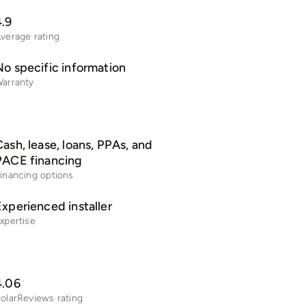
4.9
verage rating
No specific information
arranty
ash, lease, loans, PPAs, and
PACE financing
inancing options
Experienced installer
xpertise
4.06
olarReviews rating