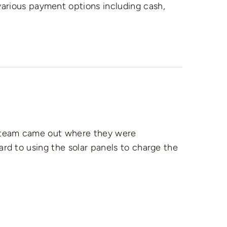
various payment options including cash,
n team came out where they were
ward to using the solar panels to charge the