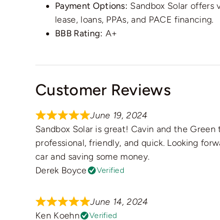
Payment Options:
Sandbox Solar offers 
lease, loans, PPAs, and PACE financing.
BBB Rating:
A+
Customer Reviews
June 19, 2024
Sandbox Solar is great! Cavin and the Gree
professional, friendly, and quick. Looking for
car and saving some money.
Derek Boyce
Verified
June 14, 2024
Ken Koehn
Verified