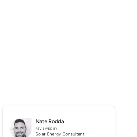
Nate Rodda
REVIEWED BY
Solar Energy Consultant