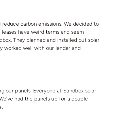
 reduce carbon emissions. We decided to
ny leases have weird terms and seem
ox. They planned and installed out solar
y worked well with our lender and
ing our panels. Everyone at Sandbox solar
 We’ve had the panels up for a couple
t!