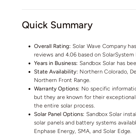
Quick Summary
Overall Rating:
Solar Wave Company has a
reviews and 4.06 based on SolarSystem 
Years in Business:
Sandbox Solar has been
State Availability:
Northern Colorado, De
Northern Front Range.
Warranty Options:
No specific informati
but they are known for their exceptiona
the entire solar process.
Solar Panel Options:
Sandbox Solar instal
solar panels and battery systems availa
Enphase Energy, SMA, and Solar Edge.