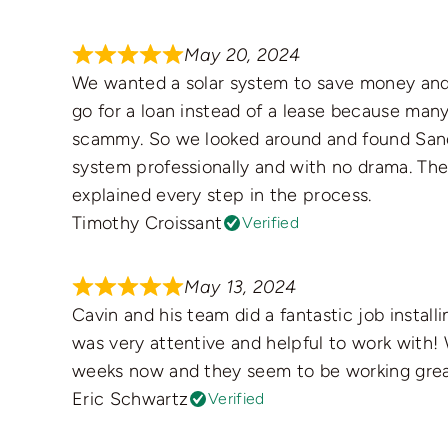
May 20, 2024
We wanted a solar system to save money and
go for a loan instead of a lease because ma
scammy. So we looked around and found Sandb
system professionally and with no drama. The
explained every step in the process.
Timothy Croissant
Verified
May 13, 2024
Cavin and his team did a fantastic job install
was very attentive and helpful to work with!
weeks now and they seem to be working grea
Eric Schwartz
Verified