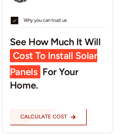
Why you can trust us
See How Much It Will
Cost To Install Solar
Panels
For Your
Home.
CALCULATE COST