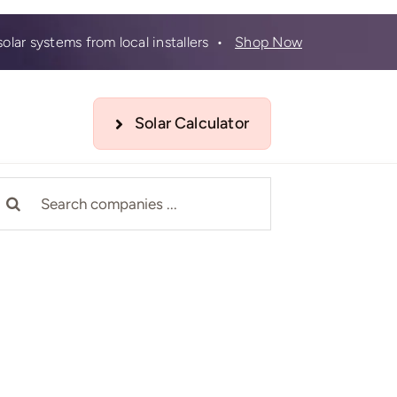
olar systems from local installers •
Shop Now
Solar Calculator
earch
r: