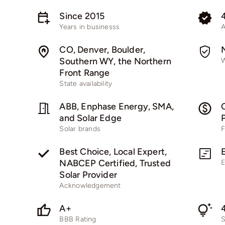
Since 2015
Years in businesss
A
CO, Denver, Boulder,
Southern WY, the Northern
W
Front Range
State availability
ABB, Enphase Energy, SMA,
C
and Solar Edge
Solar brands
F
Best Choice, Local Expert,
NABCEP Certified, Trusted
E
Solar Provider
Acknowledgement
A+
BBB Rating
S