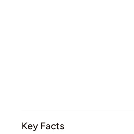
Key Facts