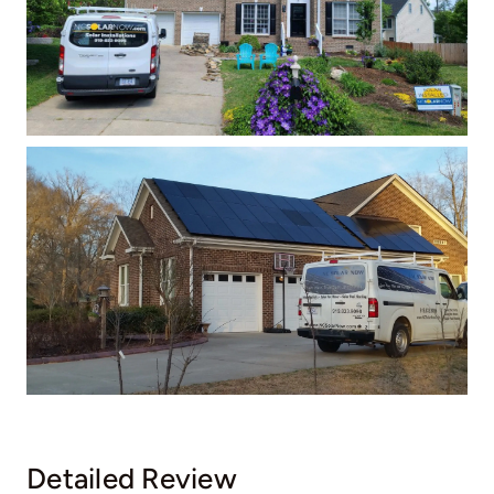
Detailed Review