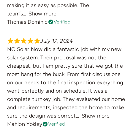
making it as easy as possible. The
team’s
Show more
Thomas Dominic
Verified
July 17, 2024
NC Solar Now did a fantastic job with my new
solar system. Their proposal was not the
cheapest, but I am pretty sure that we got the
most bang for the buck. From first discussions
on our needs to the final inspection everything
went perfectly and on schedule. It was a
complete turnkey job. They evaluated our home
and requirements, inspected the home to make
sure the design was correct
Show more
Mahlon Yokley
Verified