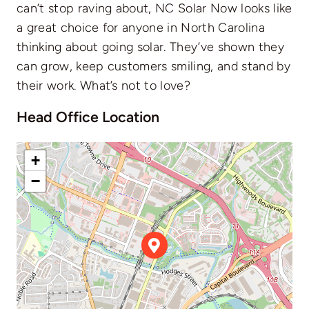
can’t stop raving about, NC Solar Now looks like
a great choice for anyone in North Carolina
thinking about going solar. They’ve shown they
can grow, keep customers smiling, and stand by
their work. What’s not to love?
Head Office Location
+
−