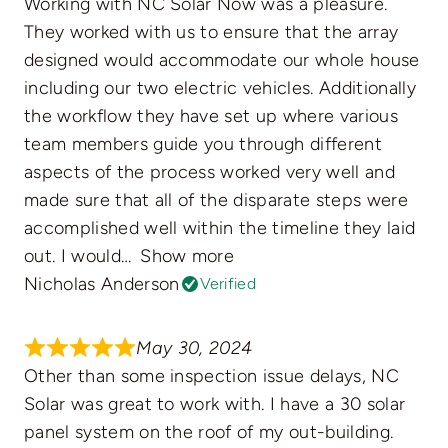
Working with NC Solar Now was a pleasure.
They worked with us to ensure that the array
designed would accommodate our whole house
including our two electric vehicles. Additionally
the workflow they have set up where various
team members guide you through different
aspects of the process worked very well and
made sure that all of the disparate steps were
accomplished well within the timeline they laid
out. I would
Show more
Nicholas Anderson
Verified
May 30, 2024
Other than some inspection issue delays, NC
Solar was great to work with. I have a 30 solar
panel system on the roof of my out-building.