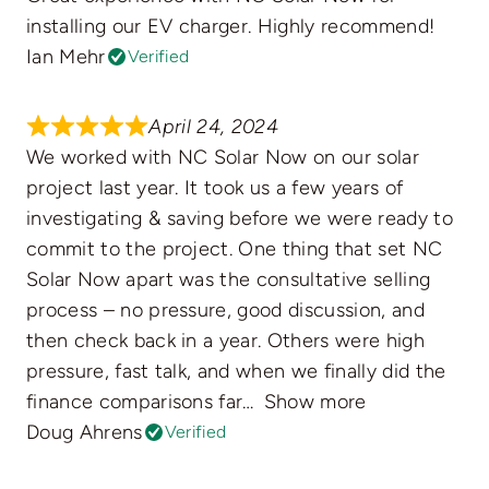
installing our EV charger. Highly recommend!
Ian Mehr
Verified
April 24, 2024
We worked with NC Solar Now on our solar
project last year. It took us a few years of
investigating & saving before we were ready to
commit to the project. One thing that set NC
Solar Now apart was the consultative selling
process – no pressure, good discussion, and
then check back in a year. Others were high
pressure, fast talk, and when we finally did the
finance comparisons far
Show more
Doug Ahrens
Verified