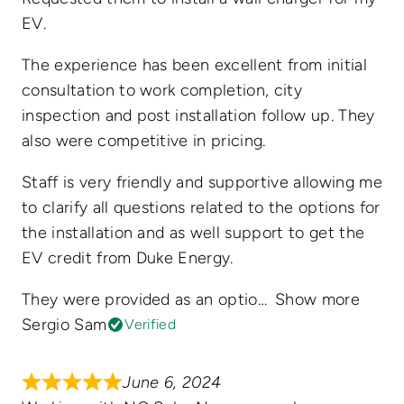
EV.
The experience has been excellent from initial
consultation to work completion, city
inspection and post installation follow up. They
also were competitive in pricing.
Staff is very friendly and supportive allowing me
to clarify all questions related to the options for
the installation and as well support to get the
EV credit from Duke Energy.
They were provided as an optio
Show more
Sergio Sam
Verified
June 6, 2024