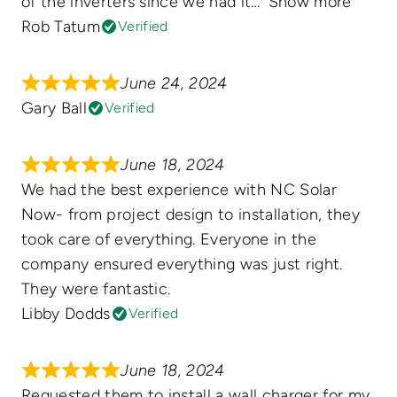
of the inverters since we had it
Show more
Rob Tatum
Verified
June 24, 2024
Gary Ball
Verified
June 18, 2024
We had the best experience with NC Solar
Now- from project design to installation, they
took care of everything. Everyone in the
company ensured everything was just right.
They were fantastic.
Libby Dodds
Verified
June 18, 2024
Requested them to install a wall charger for my