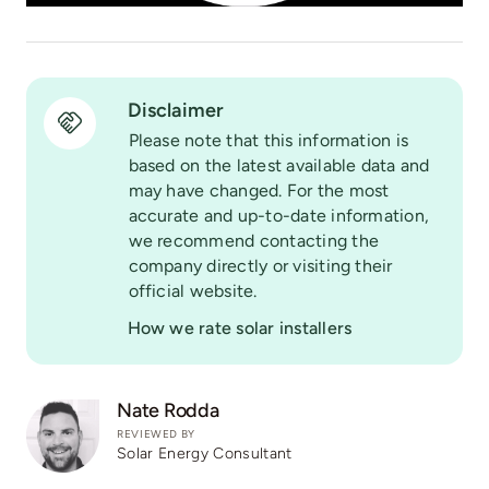
Disclaimer
Please note that this information is
based on the latest available data and
may have changed. For the most
accurate and up-to-date information,
we recommend contacting the
company directly or visiting their
official website.
How we rate solar installers
Nate Rodda
REVIEWED BY
Solar Energy Consultant