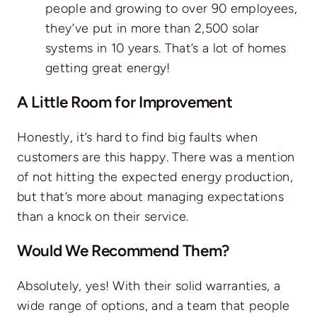
people and growing to over 90 employees,
they’ve put in more than 2,500 solar
systems in 10 years. That’s a lot of homes
getting great energy!
A Little Room for Improvement
Honestly, it’s hard to find big faults when
customers are this happy. There was a mention
of not hitting the expected energy production,
but that’s more about managing expectations
than a knock on their service.
Would We Recommend Them?
Absolutely, yes! With their solid warranties, a
wide range of options, and a team that people