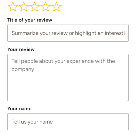
Title of your review
Your review
Your name