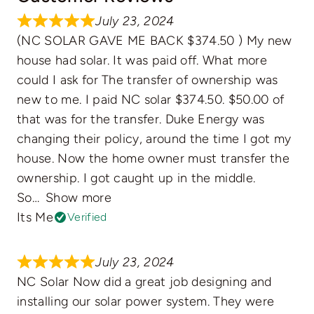
July 23, 2024
(NC SOLAR GAVE ME BACK $374.50 ) My new
house had solar. It was paid off. What more
could I ask for The transfer of ownership was
new to me. I paid NC solar $374.50. $50.00 of
that was for the transfer. Duke Energy was
changing their policy, around the time I got my
house. Now the home owner must transfer the
ownership. I got caught up in the middle.
So
Show more
Its Me
Verified
July 23, 2024
NC Solar Now did a great job designing and
installing our solar power system. They were