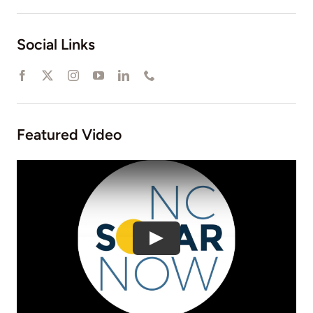
Social Links
Featured Video
Play