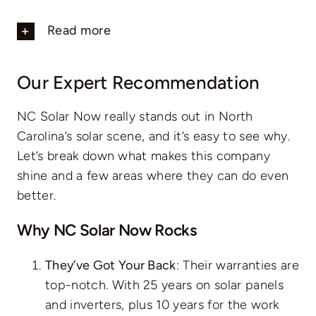
Read more
Our Expert Recommendation
NC Solar Now really stands out in North
Carolina’s solar scene, and it’s easy to see why.
Let’s break down what makes this company
shine and a few areas where they can do even
better.
Why NC Solar Now Rocks
They’ve Got Your Back
: Their warranties are
top-notch. With 25 years on solar panels
and inverters, plus 10 years for the work