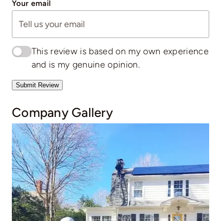
Your email
This review is based on my own experience
and is my genuine opinion.
Submit Review
Company Gallery