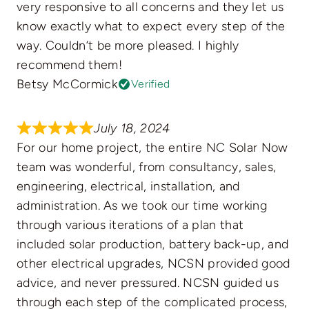
very responsive to all concerns and they let us
know exactly what to expect every step of the
way. Couldn’t be more pleased. I highly
recommend them!
Betsy McCormick
Verified
July 18, 2024
For our home project, the entire NC Solar Now
team was wonderful, from consultancy, sales,
engineering, electrical, installation, and
administration. As we took our time working
through various iterations of a plan that
included solar production, battery back-up, and
other electrical upgrades, NCSN provided good
advice, and never pressured. NCSN guided us
through each step of the complicated process,