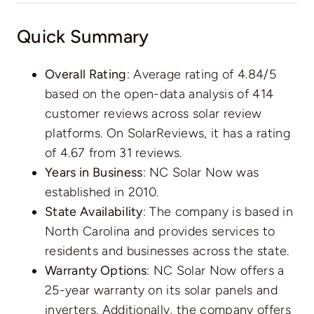
Quick Summary
Overall Rating
: Average rating of 4.84/5
based on the open-data analysis of 414
customer reviews across solar review
platforms. On SolarReviews, it has a
rating
of 4.67 from 31 reviews
.
Years in Business
: NC Solar Now was
established in 2010.
State Availability
: The company is based in
North Carolina and provides services to
residents and businesses across the state.
Warranty Options
: NC Solar Now offers a
25-year warranty on its solar panels and
inverters. Additionally, the company offers