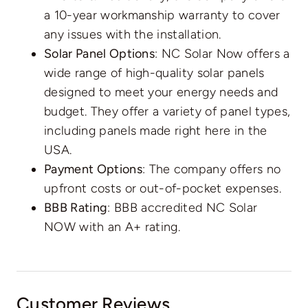
a 10-year workmanship warranty to cover
any issues with the installation.
Solar Panel Options
: NC Solar Now offers a
wide range of high-quality solar panels
designed to meet your energy needs and
budget. They offer a variety of panel types,
including panels made right here in the
USA.
Payment Options
: The company offers no
upfront costs or out-of-pocket expenses.
BBB Rating
: BBB accredited NC Solar
NOW with an A+ rating.
Customer Reviews