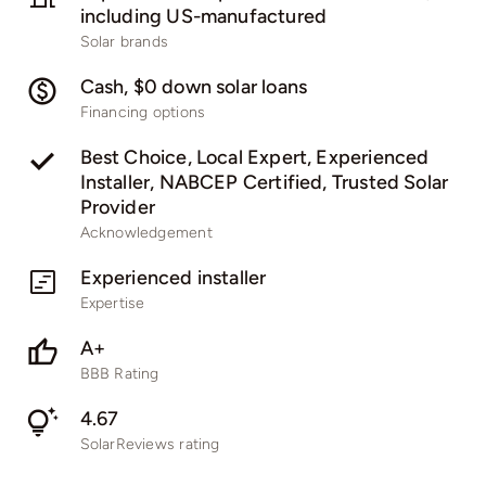
including US-manufactured
Solar brands
Cash, $0 down solar loans
Financing options
Best Choice, Local Expert, Experienced
Installer, NABCEP Certified, Trusted Solar
Provider
Acknowledgement
Experienced installer
Expertise
A+
BBB Rating
4.67
SolarReviews rating