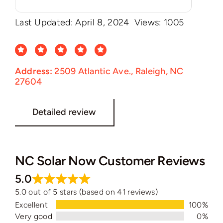
Last Updated: April 8, 2024
Views: 1005
Address:
2509 Atlantic Ave., Raleigh, NC
27604
Detailed review
NC Solar Now Customer Reviews
5.0
5.0 out of 5 stars (based on 41 reviews)
Excellent
100%
Very good
0%