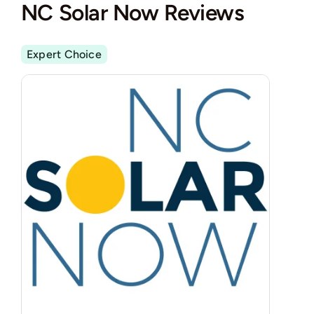
NC Solar Now Reviews
Expert Choice