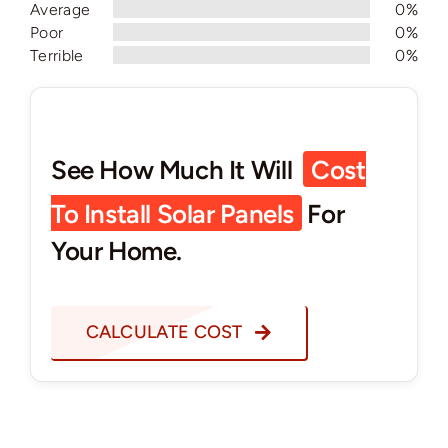
Average
0%
Poor
0%
Terrible
0%
See How Much It Will
Cost
To Install Solar Panels
For
Your Home.
CALCULATE COST