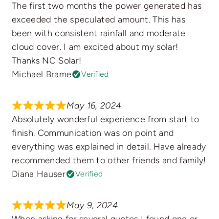
The first two months the power generated has
exceeded the speculated amount. This has
been with consistent rainfall and moderate
cloud cover. I am excited about my solar!
Thanks NC Solar!
Michael Brame
Verified
May 16, 2024
Absolutely wonderful experience from start to
finish. Communication was on point and
everything was explained in detail. Have already
recommended them to other friends and family!
Diana Hauser
Verified
May 9, 2024
When asking for several quotes I found one or