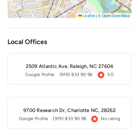
Leaflet
|
©
OpenStreetMap
Local Offices
2509 Atlantic Ave, Raleigh, NC 27604
Google Profile
(919) 833 90 96
5.0
9700 Research Dr, Charlotte NC, 28262
Google Profile
(919) 833 90 96
No rating