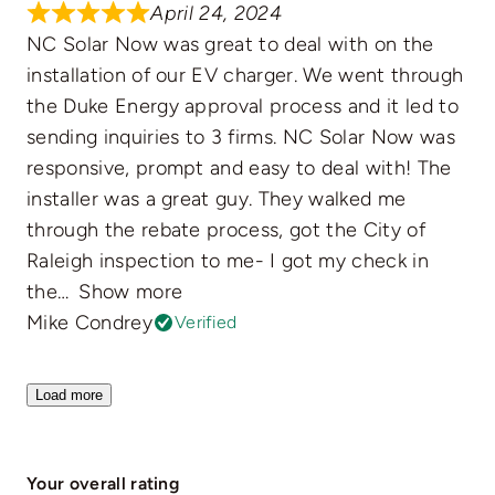
April 24, 2024
NC Solar Now was great to deal with on the
installation of our EV charger. We went through
the Duke Energy approval process and it led to
sending inquiries to 3 firms. NC Solar Now was
responsive, prompt and easy to deal with! The
installer was a great guy. They walked me
through the rebate process, got the City of
Raleigh inspection to me- I got my check in
the
Show more
Mike Condrey
Verified
Load more
Your overall rating