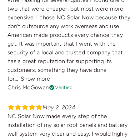
two that were cheaper, but most were more
expensive. I chose NC Solar Now because they
don’t outsource any work overseas and use
American made products every chance they
get. It was important that I went with the
security of a local and trusted company that
has a great reputation for supporting its
customers, something they have done
for
Show more
Chris McGowan
Verified
May 2, 2024
NC Solar Now made every step of the
installation of my solar roof panels and battery
wall system very clear and easy. I would highly