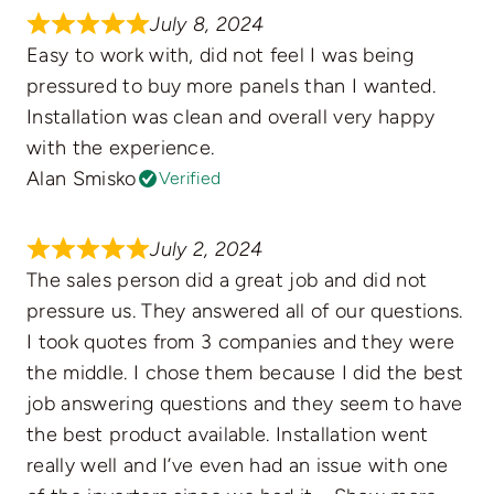
July 8, 2024
Easy to work with, did not feel I was being
pressured to buy more panels than I wanted.
Installation was clean and overall very happy
with the experience.
Alan Smisko
Verified
July 2, 2024
The sales person did a great job and did not
pressure us. They answered all of our questions.
I took quotes from 3 companies and they were
the middle. I chose them because I did the best
job answering questions and they seem to have
the best product available. Installation went
really well and I’ve even had an issue with one