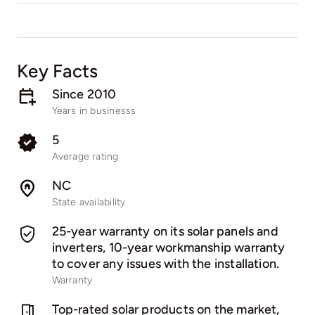
Key Facts
Since 2010
Years in businesss
5
Average rating
NC
State availability
25-year warranty on its solar panels and
inverters, 10-year workmanship warranty
to cover any issues with the installation.
Warranty
Top-rated solar products on the market,