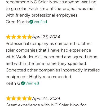
recommend NC Solar Now to anyone wanting
to go solar. Each step of the project was met
with friendly professional employees.
Greg Morris
Verified
April 25, 2024
Professional company as compared to other
solar companies that I have had experience
with. Work done as described and agreed upon
and within the time frame they specified.
Corrected other companies incorrectly installed
equipment. Highly recommended.
Keith G
Verified
April 24, 2024
Great experience with NC Solar Now for