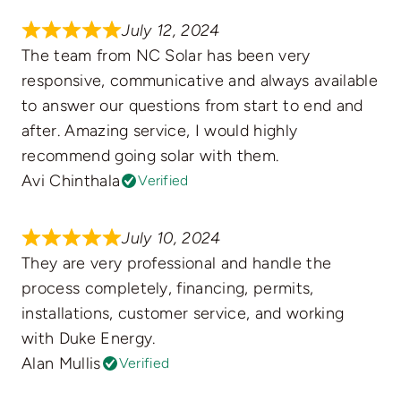
July 12, 2024
The team from NC Solar has been very
responsive, communicative and always available
to answer our questions from start to end and
after. Amazing service, I would highly
recommend going solar with them.
Avi Chinthala
Verified
July 10, 2024
They are very professional and handle the
process completely, financing, permits,
installations, customer service, and working
with Duke Energy.
Alan Mullis
Verified