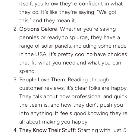
itself, you know they’re confident in what
they do. It’s like they’re saying, “We got
this,” and they mean it.
Options Galore
: Whether you’re saving
pennies or ready to splurge, they have a
range of solar panels, including some made
in the USA. It’s pretty cool to have choices
that fit what you need and what you can
spend.
People Love Them
: Reading through
customer reviews, it’s clear folks are happy.
They talk about how professional and quick
the team is, and how they don’t push you
into anything. It feels good knowing they’re
all about making you happy.
They Know Their Stuff
: Starting with just 5