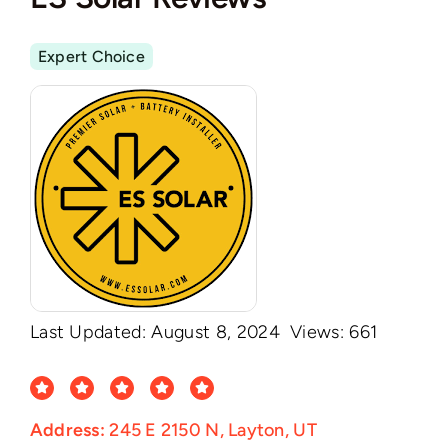
Expert Choice
Last Updated: August 8, 2024
Views: 661
Address:
245 E 2150 N, Layton, UT