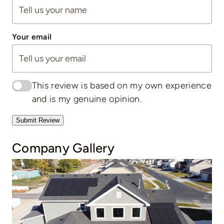
Your email
This review is based on my own experience
and is my genuine opinion.
Submit Review
Company Gallery