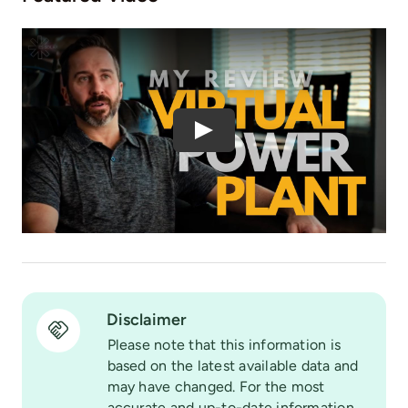
Play
Disclaimer
Please note that this information is
based on the latest available data and
may have changed. For the most
accurate and up-to-date information,