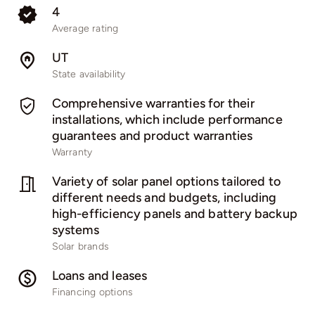
4
Average rating
UT
State availability
Comprehensive warranties for their
installations, which include performance
guarantees and product warranties
Warranty
Variety of solar panel options tailored to
different needs and budgets, including
high-efficiency panels and battery backup
systems
Solar brands
Loans and leases
Financing options