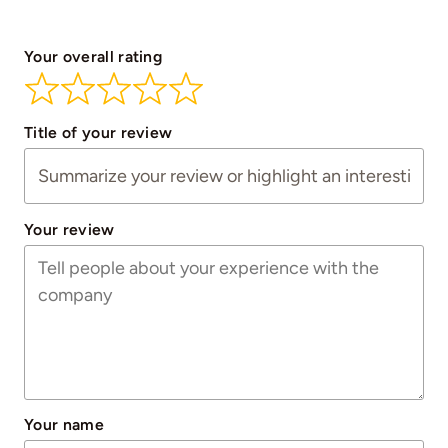
Your overall rating
Title of your review
Your review
Your name