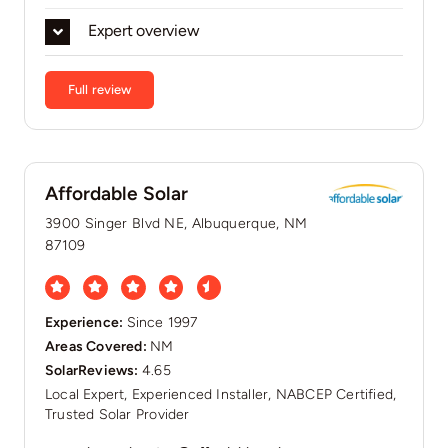
Expert overview
Full review
Affordable Solar
3900 Singer Blvd NE, Albuquerque, NM
87109
Experience:
Since 1997
Areas Covered:
NM
SolarReviews:
4.65
Local Expert, Experienced Installer, NABCEP Certified,
Trusted Solar Provider