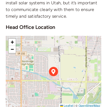
install solar systems in Utah, but it’s important
to communicate clearly with them to ensure
timely and satisfactory service.
Head Office Location
+
−
Leaflet
|
©
OpenStreetMap