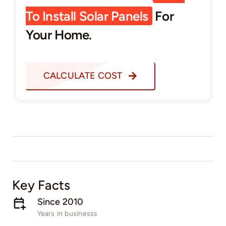
To Install Solar Panels
For
Your Home.
CALCULATE COST
Key Facts
Since 2010
Years in businesss