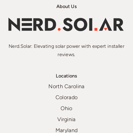
About Us
Nerd.Solar: Elevating solar power with expert installer
reviews.
Locations
North Carolina
Colorado
Ohio
Virginia
Maryland