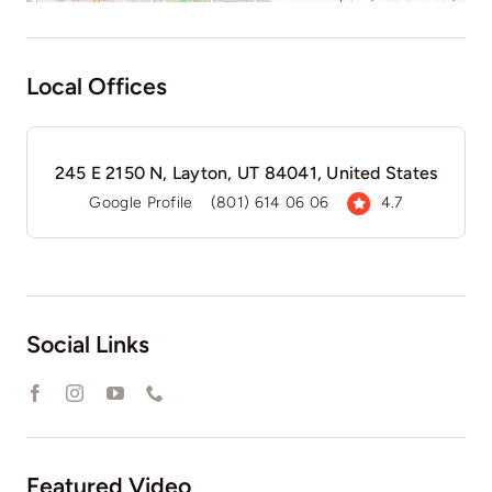
Local Offices
245 E 2150 N, Layton, UT 84041, United States
Google Profile
(801) 614 06 06
4.7
Social Links
Featured Video