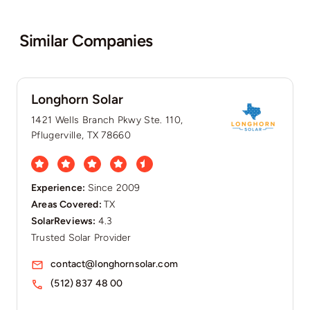
Similar Companies
Longhorn Solar
1421 Wells Branch Pkwy Ste. 110,
Pflugerville, TX 78660
Experience:
Since 2009
Areas Covered:
TX
SolarReviews:
4.3
Trusted Solar Provider
contact@longhornsolar.com
(512) 837 48 00