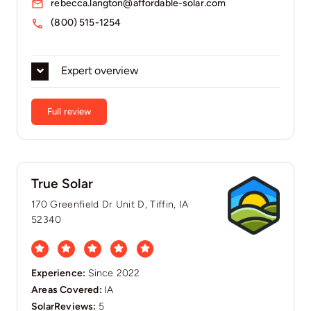
rebecca.langton@affordable-solar.com
(800) 515-1254
Expert overview
Full review
True Solar
170 Greenfield Dr Unit D, Tiffin, IA
52340
Experience:
Since 2022
Areas Covered:
IA
SolarReviews:
5