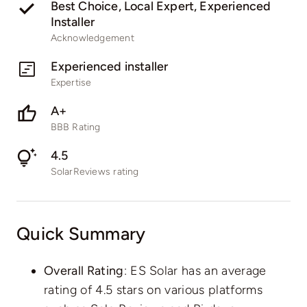
Best Choice, Local Expert, Experienced
Installer
Acknowledgement
Experienced installer
Expertise
A+
BBB Rating
4.5
SolarReviews rating
Quick Summary
Overall Rating
: ES Solar has an average
rating of 4.5 stars on various platforms