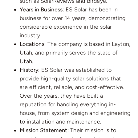
such as SolarReviews and Birdeye.
Years in Business
: ES Solar has been in
business for over 14 years, demonstrating
considerable experience in the solar
industry.
Locations
: The company is based in Layton,
Utah, and primarily serves the state of
Utah.
History
: ES Solar was established to
provide high-quality solar solutions that
are efficient, reliable, and cost-effective.
Over the years, they have built a
reputation for handling everything in-
house, from system design and engineering
to installation and maintenance.
Mission Statement
: Their mission is to