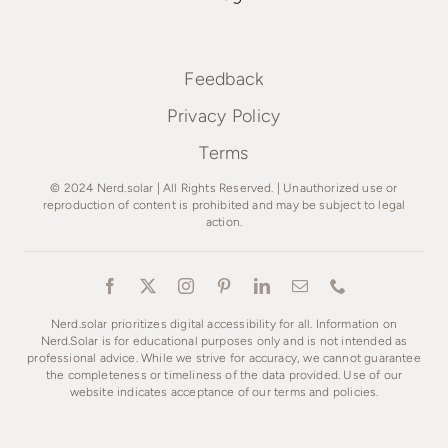
Feedback
Privacy Policy
Terms
© 2024 Nerd.solar | All Rights Reserved. | Unauthorized use or
reproduction of content is prohibited and may be subject to legal
action.
Nerd.solar prioritizes digital accessibility for all. Information on
Nerd.Solar is for educational purposes only and is not intended as
professional advice. While we strive for accuracy, we cannot guarantee
the completeness or timeliness of the data provided. Use of our
website indicates acceptance of our terms and policies.