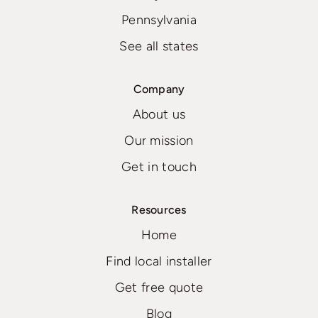
Pennsylvania
See all states
Company
About us
Our mission
Get in touch
Resources
Home
Find local installer
Get free quote
Blog