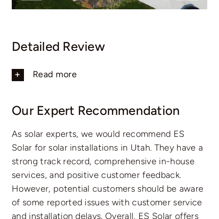
Detailed Review
Read more
Our Expert Recommendation
As solar experts, we would recommend ES
Solar for solar installations in Utah. They have a
strong track record, comprehensive in-house
services, and positive customer feedback.
However, potential customers should be aware
of some reported issues with customer service
and installation delays. Overall, ES Solar offers