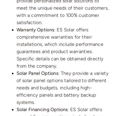
provide personalized solar solutions to
meet the unique needs of their customers,
with a commitment to 100% customer
satisfaction.
Warranty Options
: ES Solar offers
comprehensive warranties for their
installations, which include performance
guarantees and product warranties.
Specific details can be obtained directly
from the company.
Solar Panel Options
: They provide a variety
of solar panel options tailored to different
needs and budgets, including high-
efficiency panels and battery backup
systems.
Solar Financing Options
: ES Solar offers