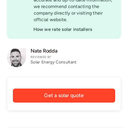
we recommend contacting the
company directly or visiting their
official website.
How we rate solar installers
Nate Rodda
REVIEWED BY
Solar Energy Consultant
Get a solar quote