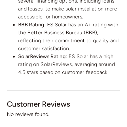
several financing options, including loans
and leases, to make solar installation more
accessible for homeowners.
BBB Rating
: ES Solar has an A+ rating with
the Better Business Bureau (BBB),
reflecting their commitment to quality and
customer satisfaction.
SolarReviews Rating
: ES Solar has a high
rating on SolarReviews, averaging around
4.5 stars based on customer feedback.
Customer Reviews
No reviews found.