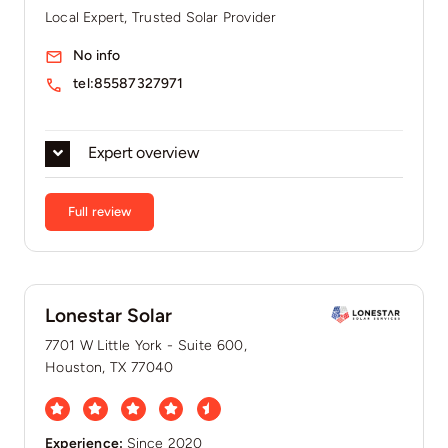
Local Expert, Trusted Solar Provider
No info
tel:85587327971
Expert overview
Full review
Lonestar Solar
7701 W Little York - Suite 600,
Houston, TX 77040
Experience:
Since 2020