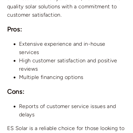
quality solar solutions with a commitment to
customer satisfaction.
Pros
:
Extensive experience and in-house
services
High customer satisfaction and positive
reviews
Multiple financing options
Cons
:
Reports of customer service issues and
delays
ES Solar is a reliable choice for those looking to