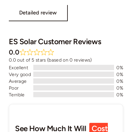
Detailed review
ES Solar Customer Reviews
0.0
0.0 out of 5 stars (based on 0 reviews)
Excellent
0%
Very good
0%
Average
0%
Poor
0%
Terrible
0%
See How Much It Will
Cost