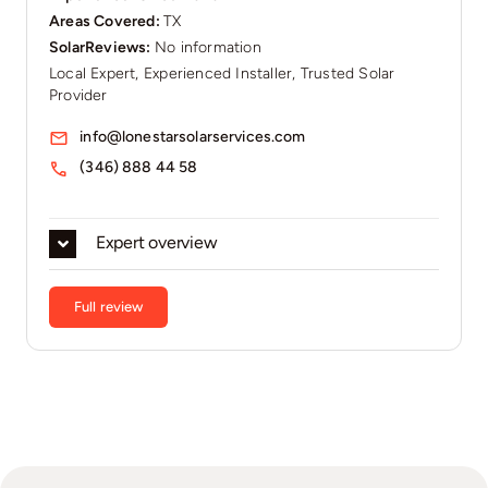
Areas Covered:
TX
SolarReviews:
No information
Local Expert, Experienced Installer, Trusted Solar
Provider
info@lonestarsolarservices.com
(346) 888 44 58
Expert overview
Full review