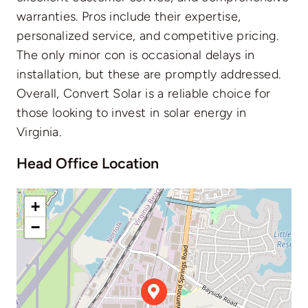
warranties. Pros include their expertise,
personalized service, and competitive pricing.
The only minor con is occasional delays in
installation, but these are promptly addressed.
Overall, Convert Solar is a reliable choice for
those looking to invest in solar energy in
Virginia.
Head Office Location
+
−