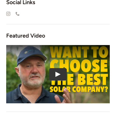
Social Links
Featured Video
Play