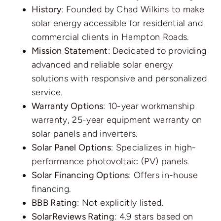
History
: Founded by Chad Wilkins to make
solar energy accessible for residential and
commercial clients in Hampton Roads.
Mission Statement
: Dedicated to providing
advanced and reliable solar energy
solutions with responsive and personalized
service.
Warranty Options
: 10-year workmanship
warranty, 25-year equipment warranty on
solar panels and inverters.
Solar Panel Options
: Specializes in high-
performance photovoltaic (PV) panels.
Solar Financing Options
: Offers in-house
financing.
BBB Rating
: Not explicitly listed.
SolarReviews Rating
: 4.9 stars based on