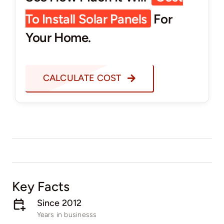
To Install Solar Panels
For
Your Home.
CALCULATE COST
Key Facts
Since 2012​
Years in businesss