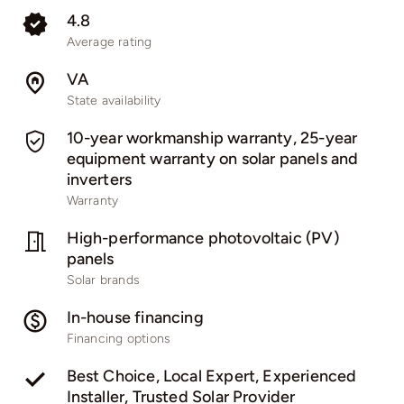
4.8
Average rating
VA
State availability
10-year workmanship warranty, 25-year
equipment warranty on solar panels and
inverters
Warranty
High-performance photovoltaic (PV)
panels
Solar brands
In-house financing
Financing options
Best Choice, Local Expert, Experienced
Installer, Trusted Solar Provider