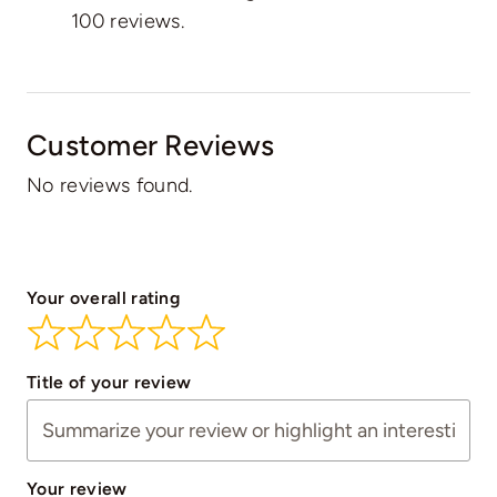
100 reviews.
Customer Reviews
No reviews found.
Your overall rating
Title of your review
Your review