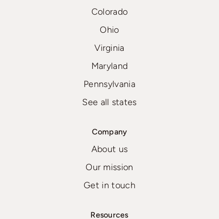
Colorado
Ohio
Virginia
Maryland
Pennsylvania
See all states
Company
About us
Our mission
Get in touch
Resources