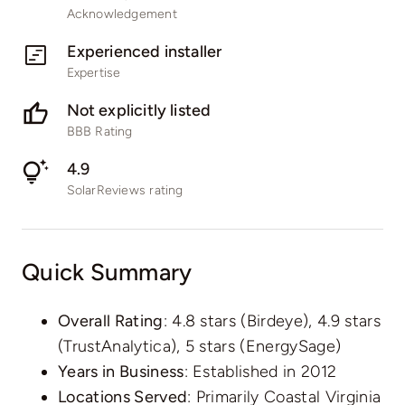
Acknowledgement
Experienced installer
Expertise
Not explicitly listed
BBB Rating
4.9
SolarReviews rating
Quick Summary
Overall Rating
: 4.8 stars (Birdeye), 4.9 stars
(TrustAnalytica), 5 stars (EnergySage)
Years in Business
: Established in 2012
Locations Served
: Primarily Coastal Virginia