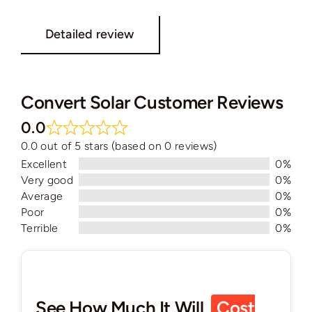
Detailed review
Convert Solar Customer Reviews
0.0
0.0 out of 5 stars (based on 0 reviews)
Excellent
0%
Very good
0%
Average
0%
Poor
0%
Terrible
0%
See How Much It Will
Cost