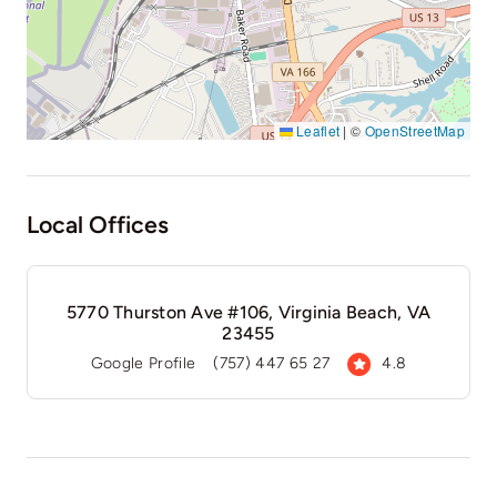
Leaflet
|
©
OpenStreetMap
Local Offices
5770 Thurston Ave #106, Virginia Beach, VA
23455
Google Profile
(757) 447 65 27
4.8