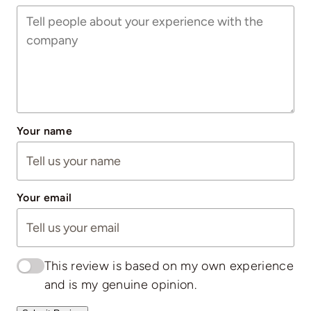
Your name
Your email
This review is based on my own experience
and is my genuine opinion.