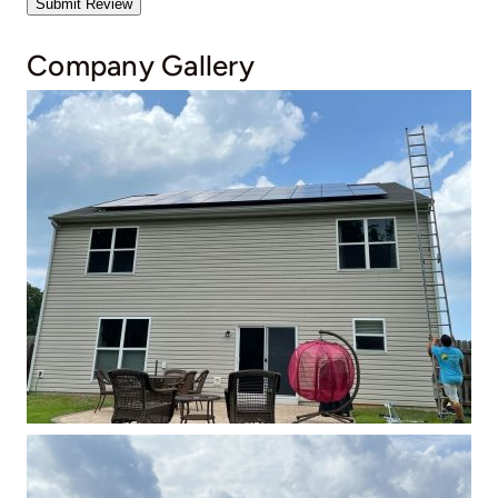
Submit Review
Company Gallery