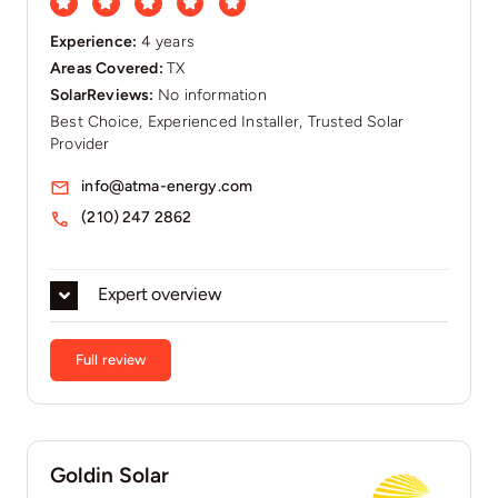
Experience:
4 years
Areas Covered:
TX
SolarReviews:
No information
Best Choice, Experienced Installer, Trusted Solar
Provider
info@atma-energy.com
(210) 247 2862
Expert overview
Full review
Goldin Solar