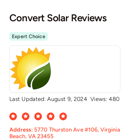
Convert Solar Reviews
Expert Choice
Last Updated: August 9, 2024
Views: 480
Address:
5770 Thurston Ave #106, Virginia
Beach, VA 23455