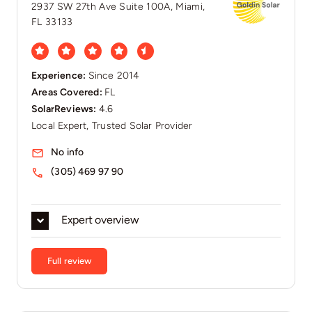
2937 SW 27th Ave Suite 100A, Miami,
FL 33133
Experience:
Since 2014
Areas Covered:
FL
SolarReviews:
4.6
Local Expert, Trusted Solar Provider
No info
(305) 469 97 90
Expert overview
Full review