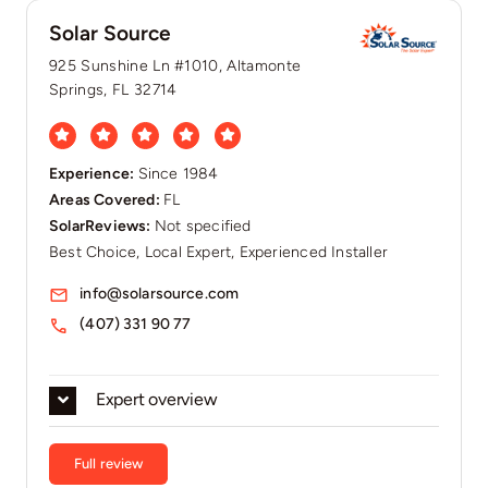
Solar Source
925 Sunshine Ln #1010, Altamonte
Springs, FL 32714
Experience:
Since 1984
Areas Covered:
FL
SolarReviews:
Not specified
Best Choice, Local Expert, Experienced Installer
info@solarsource.com
(407) 331 90 77
Expert overview
Full review