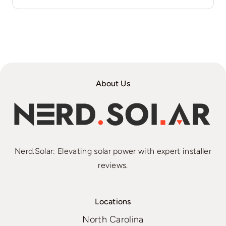
About Us
Nerd.Solar: Elevating solar power with expert installer
reviews.
Locations
North Carolina