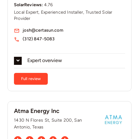
SolarReviews:
4.76
Local Expert, Experienced Installer, Trusted Solar
Provider
josh@certasun.com
(312) 847-5083
Expert overview
Full review
Atma Energy Inc
1430 N Flores St, Suite 200, San
Antonio, Texas