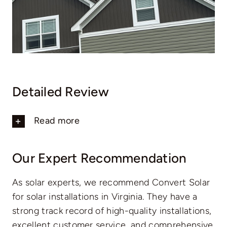
Detailed Review
Read more
Our Expert Recommendation
As solar experts, we recommend Convert Solar
for solar installations in Virginia. They have a
strong track record of high-quality installations,
excellent customer service, and comprehensive