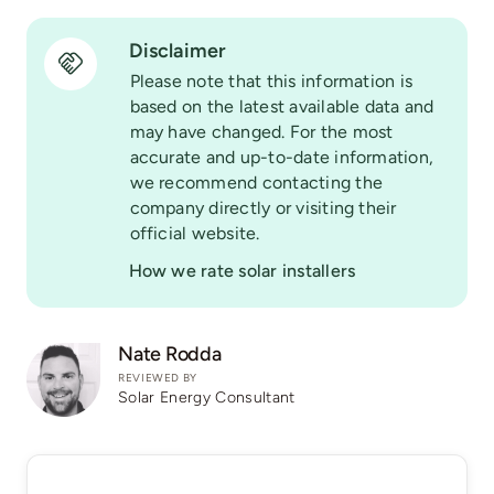
Disclaimer
Please note that this information is
based on the latest available data and
may have changed. For the most
accurate and up-to-date information,
we recommend contacting the
company directly or visiting their
official website.
How we rate solar installers
Nate Rodda
REVIEWED BY
Solar Energy Consultant