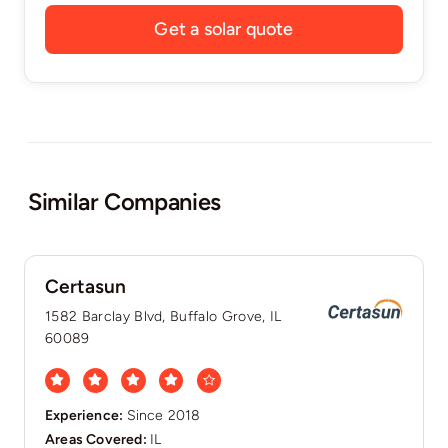
Get a solar quote
Similar Companies
Certasun
1582 Barclay Blvd, Buffalo Grove, IL
60089
Experience:
Since 2018
Areas Covered:
IL