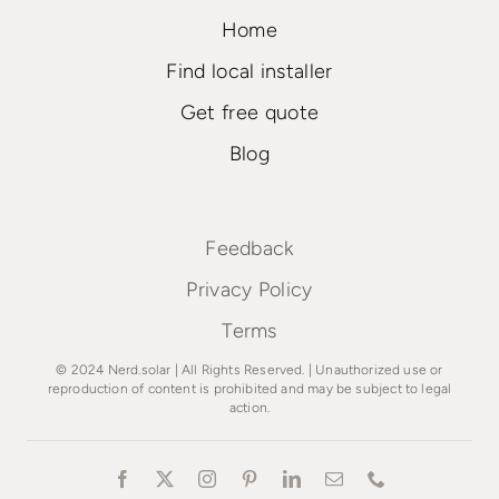
Home
Find local installer
Get free quote
Blog
Feedback
Privacy Policy
Terms
© 2024 Nerd.solar | All Rights Reserved. | Unauthorized use or
reproduction of content is prohibited and may be subject to legal
action.